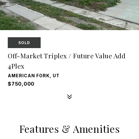
SOLD
Off-Market Triplex / Future Value Add
4Plex
AMERICAN FORK, UT
$750,000
Features & Amenities