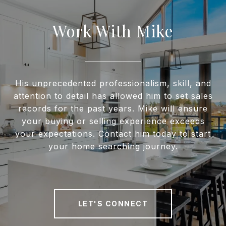
Work With Mike
His unprecedented professionalism, skill, and
attention to detail has allowed him to set sales
records for the past years. Mike will ensure
your buying or selling experience exceeds
your expectations. Contact him today to start
your home searching journey.
LET'S CONNECT