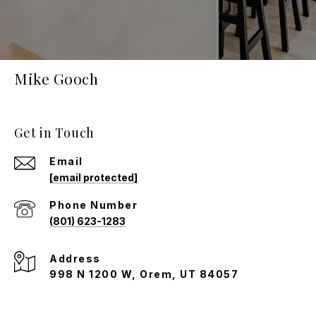
Mike Gooch
Get in Touch
Email
[email protected]
Phone Number
(801) 623-1283
Address
998 N 1200 W, Orem, UT 84057