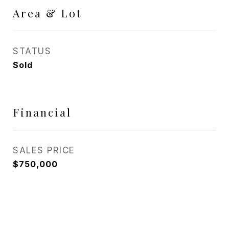
Area & Lot
STATUS
Sold
Financial
SALES PRICE
$750,000