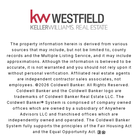
The property information herein is derived from various
sources that may include, but not be limited to, county
records and the Multiple Listing Service, and it may include
approximations. Although the information is believed to be
accurate, it is not warranted and you should not rely upon it
without personal verification. Affiliated real estate agents
are independent contractor sales associates, not
employees. ©
2026
Coldwell Banker. All Rights Reserved.
Coldwell Banker and the Coldwell Banker logo are
trademarks of Coldwell Banker Real Estate LLC. The
Coldwell Banker® System is comprised of company owned
offices which are owned by a subsidiary of Anywhere
Advisors LLC and franchised offices which are
independently owned and operated. The Coldwell Banker
System fully supports the principles of the Fair Housing Act
and the Equal Opportunity Act.