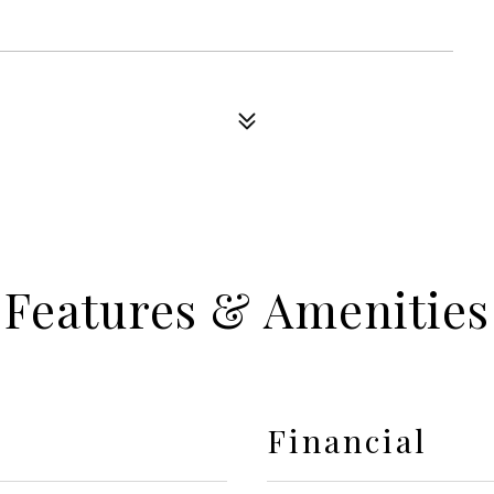
Features & Amenities
Financial