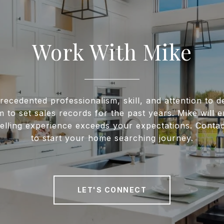
Work With Mike
recedented professionalism, skill, and attention to de
m to set sales records for the past years. Mike will 
elling experience exceeds your expectations. Conta
to start your home searching journey.
LET'S CONNECT