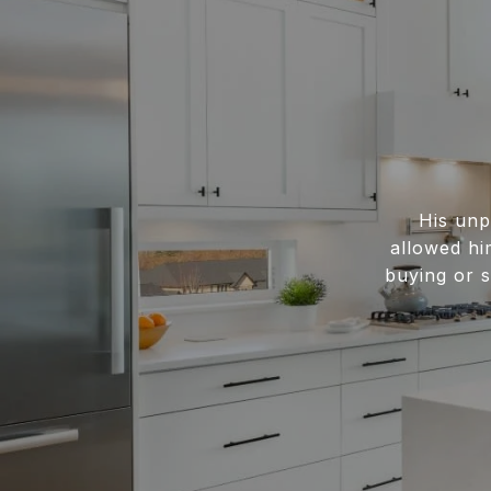
His unp
allowed hi
buying or s