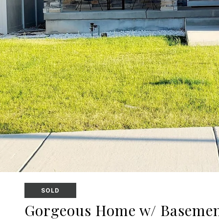
SOLD
Gorgeous Home w/ Basemen