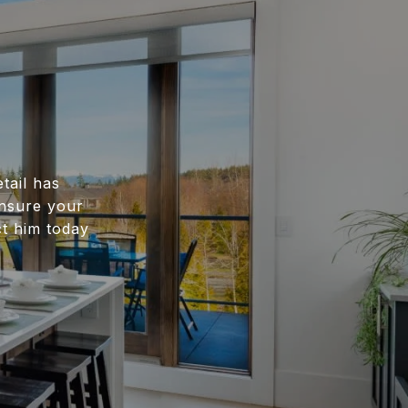
tail has
ensure your
ct him today