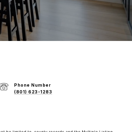
Phone Number
(801) 623-1283
ot be limited to, county records and the Multiple Listing