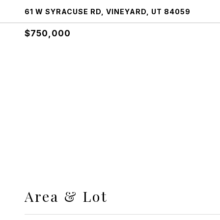
61 W SYRACUSE RD, VINEYARD, UT 84059
$750,000
Area & Lot