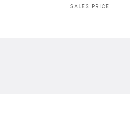
SALES PRICE