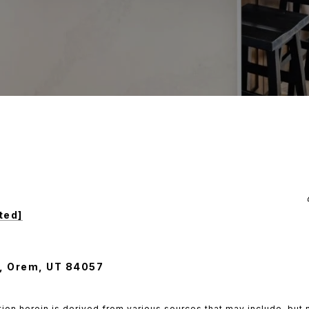
ted]
, Orem, UT 84057
ion herein is derived from various sources that may include, but n