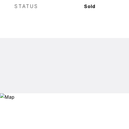
STATUS
Sold