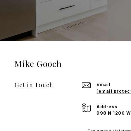
Mike Gooch
Get in Touch
Email
[email protec
Address
998 N 1200 W
The property informat