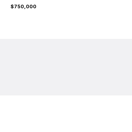
$750,000