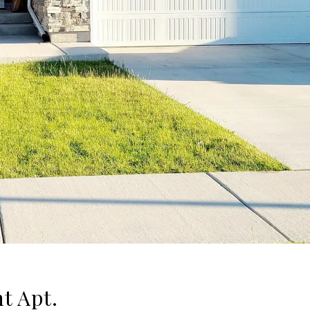
t Apt.