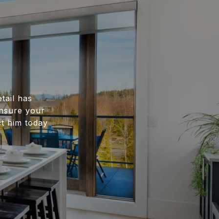
tail has
ensure your
ct him today