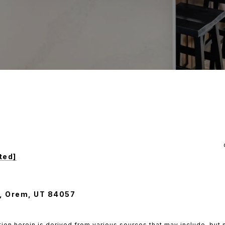
ted]
, Orem, UT 84057
ion herein is derived from various sources that may include, but n