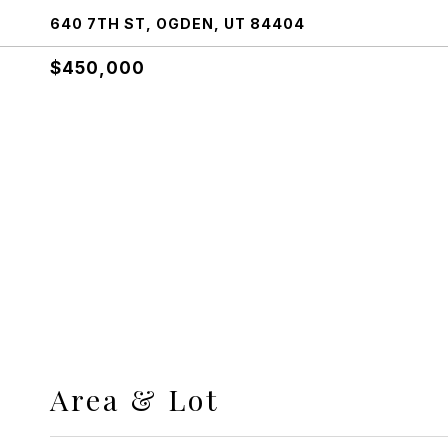
640 7TH ST, OGDEN, UT 84404
$450,000
Area & Lot