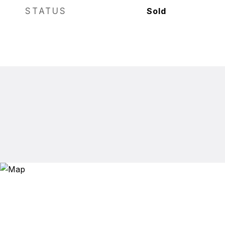
STATUS
Sold