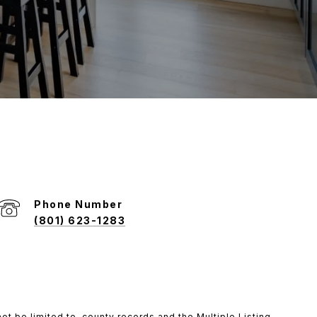
Phone Number
(801) 623-1283
ot be limited to, county records and the Multiple Listing