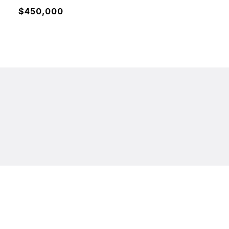
$450,000