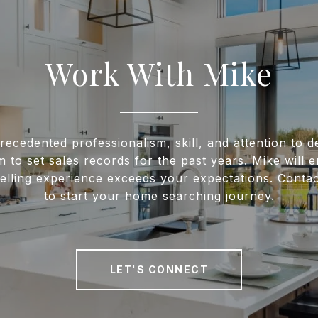
Work With Mike
recedented professionalism, skill, and attention to de
m to set sales records for the past years. Mike will 
elling experience exceeds your expectations. Conta
to start your home searching journey.
LET'S CONNECT