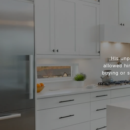
His unp
allowed hi
buying or s