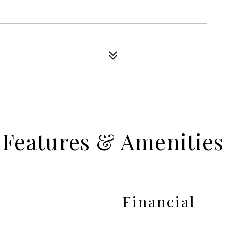
Features & Amenities
Financial