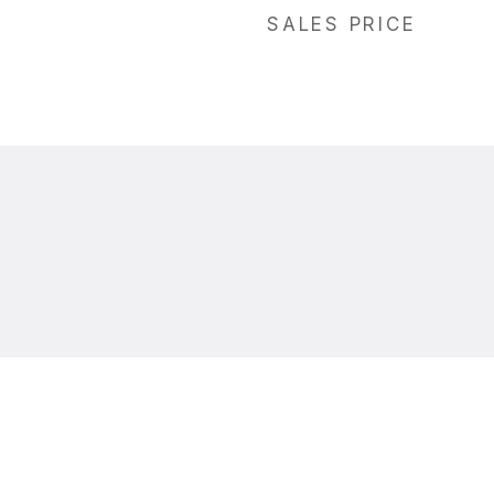
SALES PRICE