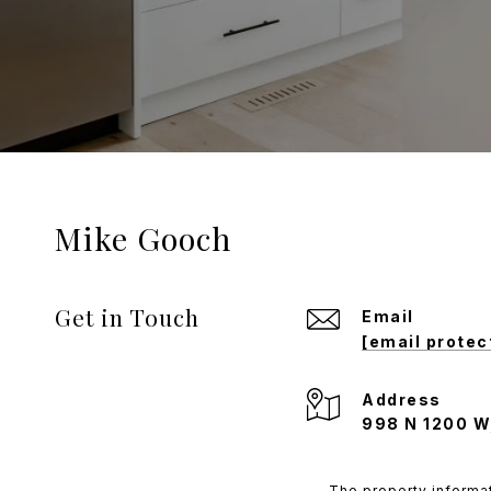
Mike Gooch
Get in Touch
Email
[email protec
Address
998 N 1200 W
The property informat