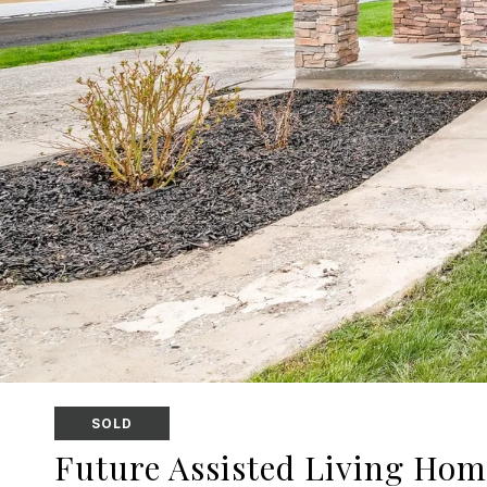
SOLD
Future Assisted Living Hom