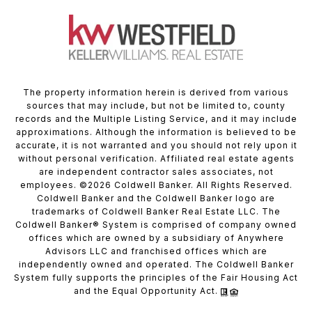
The property information herein is derived from various
sources that may include, but not be limited to, county
records and the Multiple Listing Service, and it may include
approximations. Although the information is believed to be
accurate, it is not warranted and you should not rely upon it
without personal verification. Affiliated real estate agents
are independent contractor sales associates, not
employees. ©
2026
Coldwell Banker. All Rights Reserved.
Coldwell Banker and the Coldwell Banker logo are
trademarks of Coldwell Banker Real Estate LLC. The
Coldwell Banker® System is comprised of company owned
offices which are owned by a subsidiary of Anywhere
Advisors LLC and franchised offices which are
independently owned and operated. The Coldwell Banker
System fully supports the principles of the Fair Housing Act
and the Equal Opportunity Act.