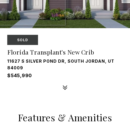
SOLD
Florida Transplant's New Crib
11627 S SILVER POND DR, SOUTH JORDAN, UT
84009
$545,990
Features & Amenities