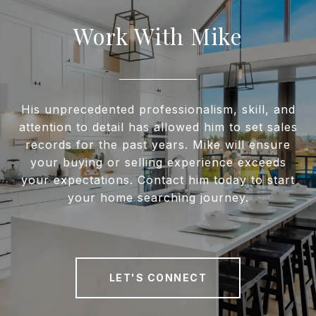
Work With Mike
His unprecedented professionalism, skill, and
attention to detail has allowed him to set sales
records for the past years. Mike will ensure
your buying or selling experience exceeds
your expectations. Contact him today to start
your home searching journey.
LET'S CONNECT