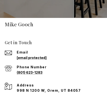
Mike Gooch
Get in Touch
Email
[email protected]
Phone Number
(801) 623-1283
Address
998 N 1200 W, Orem, UT 84057