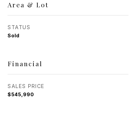
Area & Lot
STATUS
Sold
Financial
SALES PRICE
$545,990