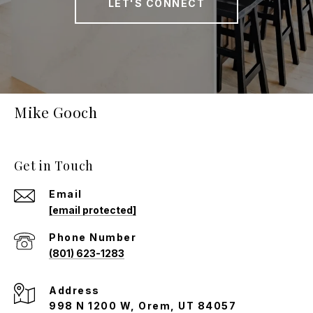
LET'S CONNECT
Mike Gooch
Get in Touch
Email
[email protected]
Phone Number
(801) 623-1283
Address
998 N 1200 W, Orem, UT 84057