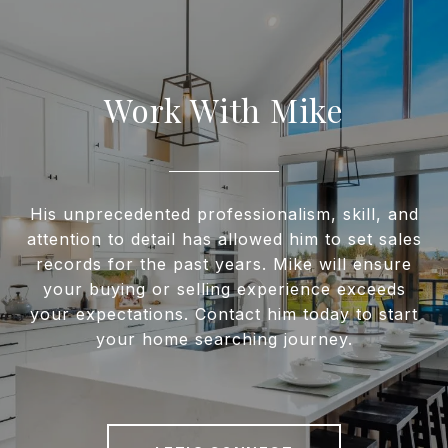
Work With Mike
His unprecedented professionalism, skill, and
attention to detail has allowed him to set sales
records for the past years. Mike will ensure
your buying or selling experience exceeds
your expectations. Contact him today to start
your home searching journey.