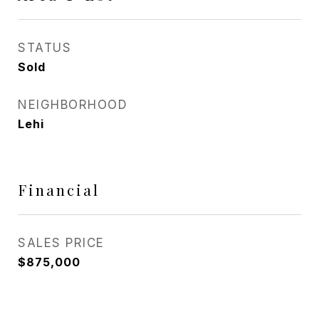
STATUS
Sold
NEIGHBORHOOD
Lehi
Financial
SALES PRICE
$875,000