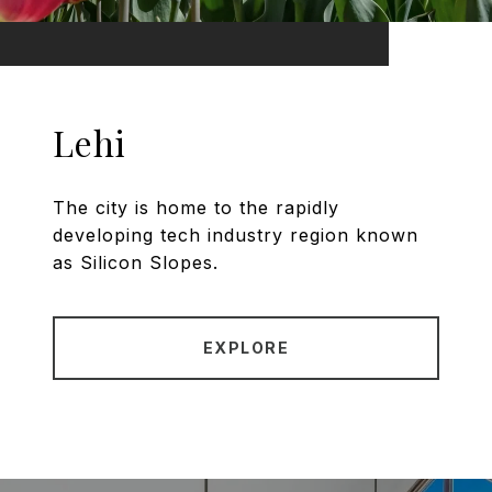
Lehi
The city is home to the rapidly
developing tech industry region known
as Silicon Slopes.
EXPLORE