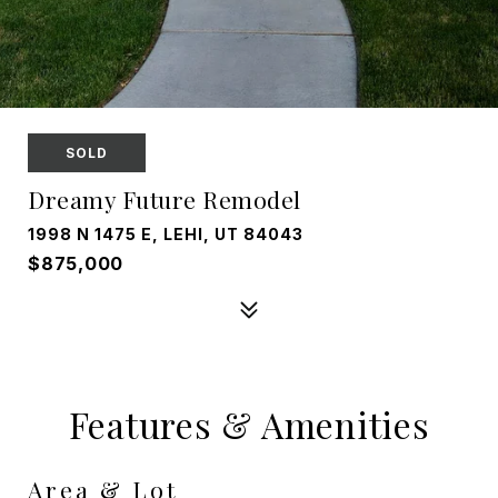
SOLD
Dreamy Future Remodel
1998 N 1475 E, LEHI, UT 84043
$875,000
Features & Amenities
Area & Lot