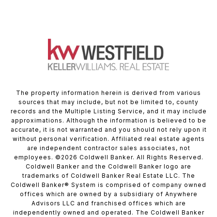
The property information herein is derived from various
sources that may include, but not be limited to, county
records and the Multiple Listing Service, and it may include
approximations. Although the information is believed to be
accurate, it is not warranted and you should not rely upon it
without personal verification. Affiliated real estate agents
are independent contractor sales associates, not
employees. ©
2026
Coldwell Banker. All Rights Reserved.
Coldwell Banker and the Coldwell Banker logo are
trademarks of Coldwell Banker Real Estate LLC. The
Coldwell Banker® System is comprised of company owned
offices which are owned by a subsidiary of Anywhere
Advisors LLC and franchised offices which are
independently owned and operated. The Coldwell Banker