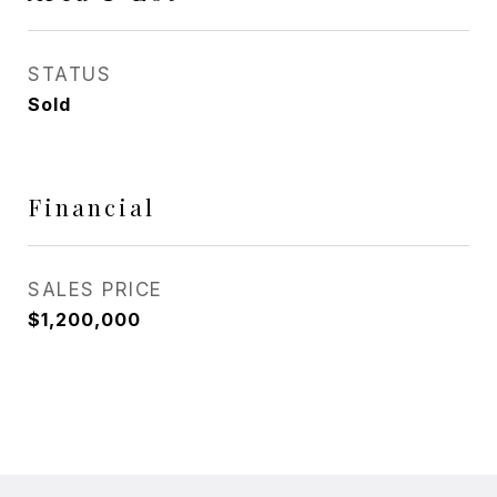
STATUS
Sold
Financial
SALES PRICE
$1,200,000