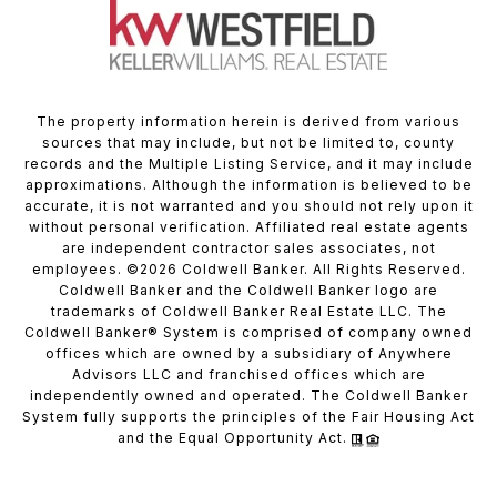
The property information herein is derived from various
sources that may include, but not be limited to, county
records and the Multiple Listing Service, and it may include
approximations. Although the information is believed to be
accurate, it is not warranted and you should not rely upon it
without personal verification. Affiliated real estate agents
are independent contractor sales associates, not
employees. ©
2026
Coldwell Banker. All Rights Reserved.
Coldwell Banker and the Coldwell Banker logo are
trademarks of Coldwell Banker Real Estate LLC. The
Coldwell Banker® System is comprised of company owned
offices which are owned by a subsidiary of Anywhere
Advisors LLC and franchised offices which are
independently owned and operated. The Coldwell Banker
System fully supports the principles of the Fair Housing Act
and the Equal Opportunity Act.