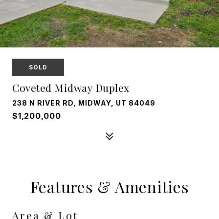
SOLD
Coveted Midway Duplex
238 N RIVER RD, MIDWAY, UT 84049
$1,200,000
Features & Amenities
Area & Lot