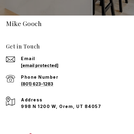
Mike Gooch
Get in Touch
Email
[email protected]
Phone Number
(801) 623-1283
Address
998 N 1200 W, Orem, UT 84057