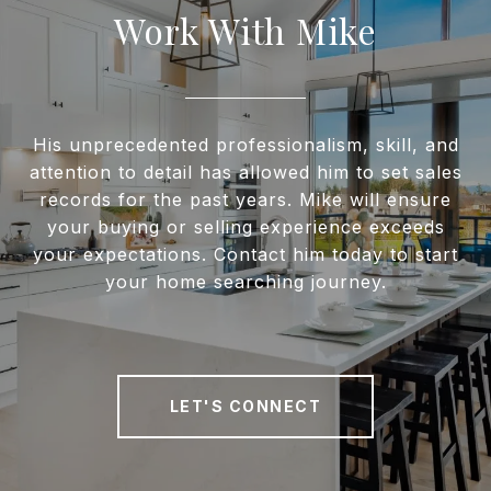
Work With Mike
His unprecedented professionalism, skill, and
attention to detail has allowed him to set sales
records for the past years. Mike will ensure
your buying or selling experience exceeds
your expectations. Contact him today to start
your home searching journey.
LET'S CONNECT