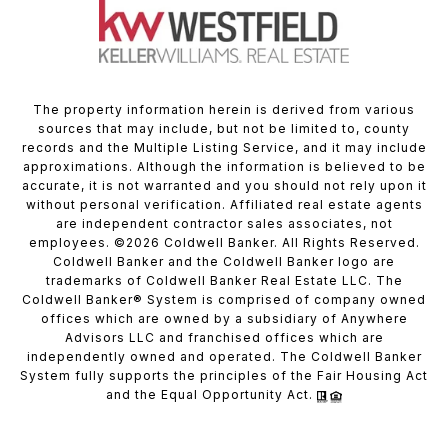
The property information herein is derived from various
sources that may include, but not be limited to, county
records and the Multiple Listing Service, and it may include
approximations. Although the information is believed to be
accurate, it is not warranted and you should not rely upon it
without personal verification. Affiliated real estate agents
are independent contractor sales associates, not
employees. ©
2026
Coldwell Banker. All Rights Reserved.
Coldwell Banker and the Coldwell Banker logo are
trademarks of Coldwell Banker Real Estate LLC. The
Coldwell Banker® System is comprised of company owned
offices which are owned by a subsidiary of Anywhere
Advisors LLC and franchised offices which are
independently owned and operated. The Coldwell Banker
System fully supports the principles of the Fair Housing Act
and the Equal Opportunity Act.