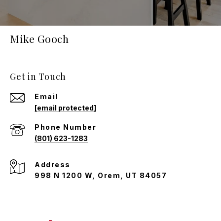
Mike Gooch
Get in Touch
Email
[email protected]
Phone Number
(801) 623-1283
Address
998 N 1200 W, Orem, UT 84057