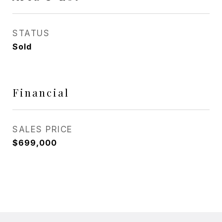
STATUS
Sold
Financial
SALES PRICE
$699,000