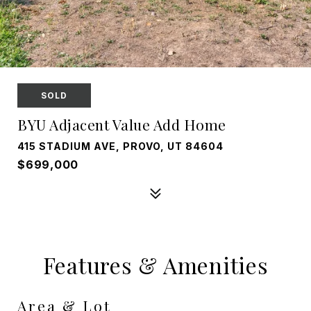
SOLD
BYU Adjacent Value Add Home
415 STADIUM AVE, PROVO, UT 84604
$699,000
Features & Amenities
Area & Lot