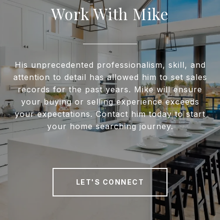
Work With Mike
His unprecedented professionalism, skill, and
attention to detail has allowed him to set sales
records for the past years. Mike will ensure
your buying or selling experience exceeds
your expectations. Contact him today to start
your home searching journey.
LET'S CONNECT