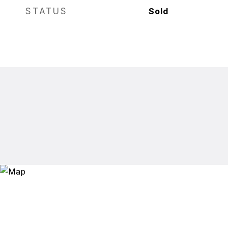
STATUS
Sold