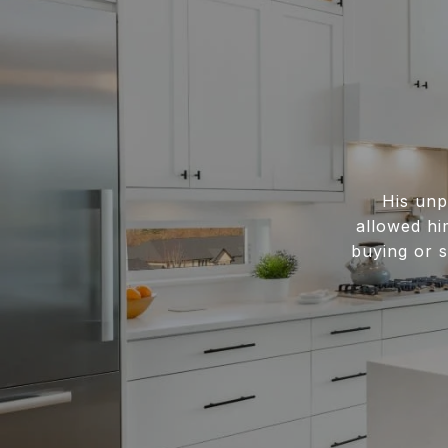
His unp
allowed hi
buying or s