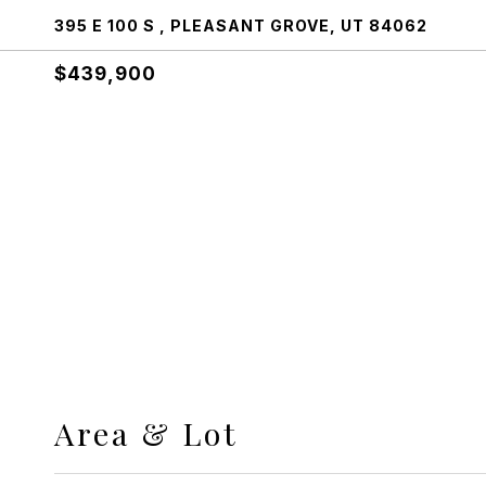
395 E 100 S , PLEASANT GROVE, UT 84062
$439,900
Area & Lot