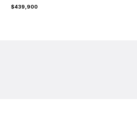
$439,900