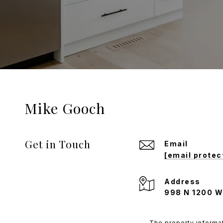
Mike Gooch
Get in Touch
Email
[email protec
Address
998 N 1200 W
The property informat