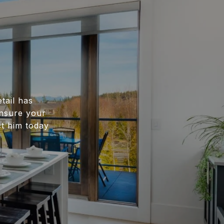
tail has
ensure your
ct him today