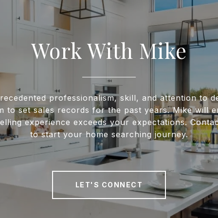
Work With Mike
recedented professionalism, skill, and attention to de
m to set sales records for the past years. Mike will 
elling experience exceeds your expectations. Conta
to start your home searching journey.
LET'S CONNECT