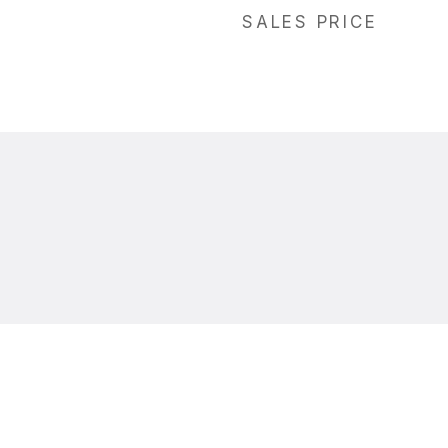
SALES PRICE