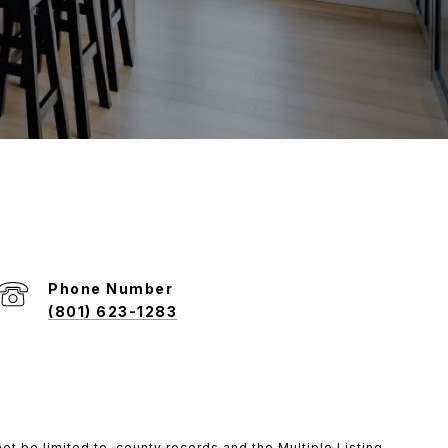
Phone Number
(801) 623-1283
ot be limited to, county records and the Multiple Listing