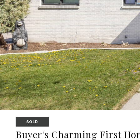
SOLD
Buyer's Charming First Ho