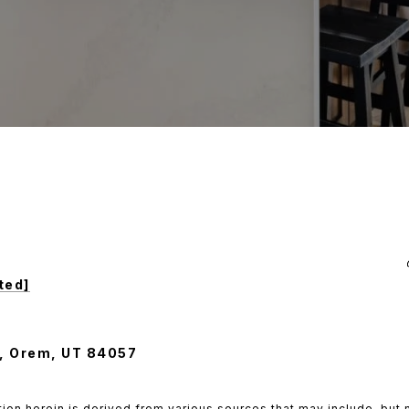
ted]
, Orem, UT 84057
ion herein is derived from various sources that may include, but n