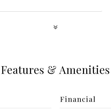
Features & Amenities
Financial