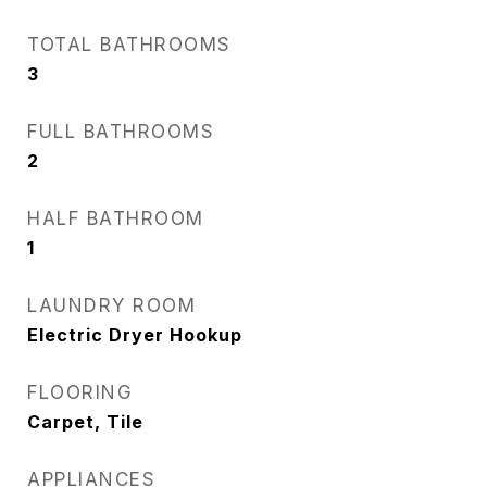
TOTAL BATHROOMS
3
FULL BATHROOMS
2
HALF BATHROOM
1
LAUNDRY ROOM
Electric Dryer Hookup
FLOORING
Carpet, Tile
APPLIANCES