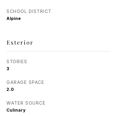
SCHOOL DISTRICT
Alpine
Exterior
STORIES
3
GARAGE SPACE
2.0
WATER SOURCE
Culinary