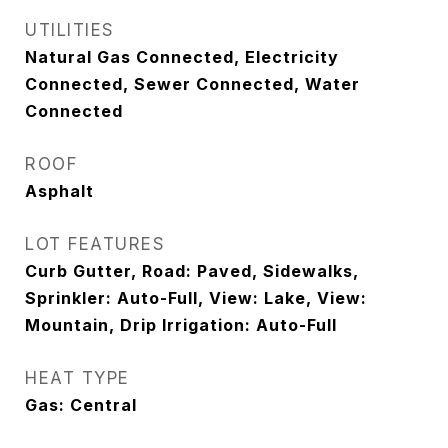
UTILITIES
Natural Gas Connected, Electricity
Connected, Sewer Connected, Water
Connected
ROOF
Asphalt
LOT FEATURES
Curb Gutter, Road: Paved, Sidewalks,
Sprinkler: Auto-Full, View: Lake, View:
Mountain, Drip Irrigation: Auto-Full
HEAT TYPE
Gas: Central