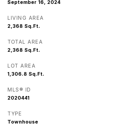
September 16, 2024
LIVING AREA
2,368
Sq.Ft.
TOTAL AREA
2,368
Sq.Ft.
LOT AREA
1,306.8
Sq.Ft.
MLS® ID
2020441
TYPE
Townhouse