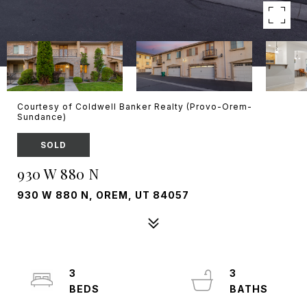
Courtesy of Coldwell Banker Realty (Provo-Orem-
Sundance)
SOLD
930 W 880 N
930 W 880 N, OREM, UT 84057
3
3