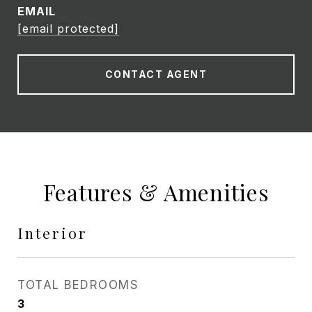
EMAIL
[email protected]
CONTACT AGENT
Features & Amenities
Interior
TOTAL BEDROOMS
3