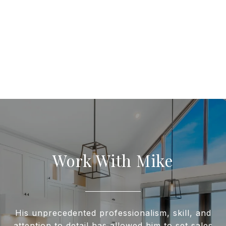
Work With Mike
His unprecedented professionalism, skill, and
attention to detail has allowed him to set sales