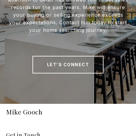
records for the past years. Mike will ensure
your buying or selling experience exceeds
your expectations. Contact him today to start
your home searching journey.
LET'S CONNECT
Mike Gooch
Get in Touch