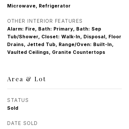
Microwave, Refrigerator
OTHER INTERIOR FEATURES
Alarm: Fire, Bath: Primary, Bath: Sep
Tub/Shower, Closet: Walk-In, Disposal, Floor
Drains, Jetted Tub, Range/Oven: Built-In,
Vaulted Ceilings, Granite Countertops
Area & Lot
STATUS
Sold
DATE SOLD