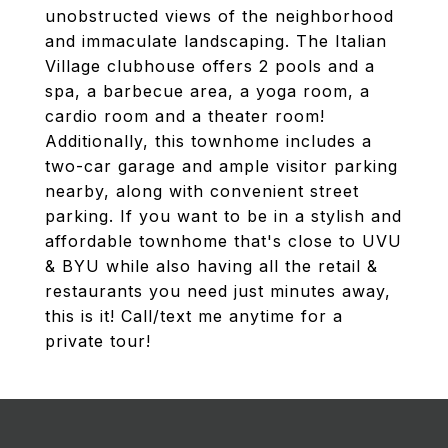
unobstructed views of the neighborhood
and immaculate landscaping. The Italian
Village clubhouse offers 2 pools and a
spa, a barbecue area, a yoga room, a
cardio room and a theater room!
Additionally, this townhome includes a
two-car garage and ample visitor parking
nearby, along with convenient street
parking. If you want to be in a stylish and
affordable townhome that's close to UVU
& BYU while also having all the retail &
restaurants you need just minutes away,
this is it! Call/text me anytime for a
private tour!