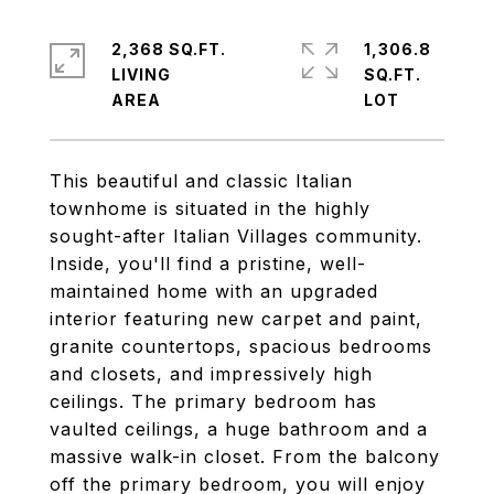
2,368 SQ.FT.
1,306.8
LIVING
SQ.FT.
This beautiful and classic Italian
townhome is situated in the highly
sought-after Italian Villages community.
Inside, you'll find a pristine, well-
maintained home with an upgraded
interior featuring new carpet and paint,
granite countertops, spacious bedrooms
and closets, and impressively high
ceilings. The primary bedroom has
vaulted ceilings, a huge bathroom and a
massive walk-in closet. From the balcony
off the primary bedroom, you will enjoy