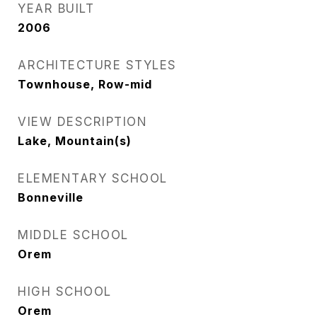
YEAR BUILT
2006
ARCHITECTURE STYLES
Townhouse, Row-mid
VIEW DESCRIPTION
Lake, Mountain(s)
ELEMENTARY SCHOOL
Bonneville
MIDDLE SCHOOL
Orem
HIGH SCHOOL
Orem