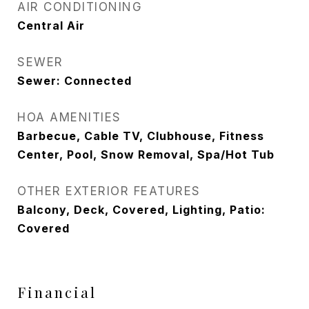
AIR CONDITIONING
Central Air
SEWER
Sewer: Connected
HOA AMENITIES
Barbecue, Cable TV, Clubhouse, Fitness
Center, Pool, Snow Removal, Spa/Hot Tub
OTHER EXTERIOR FEATURES
Balcony, Deck, Covered, Lighting, Patio:
Covered
Financial