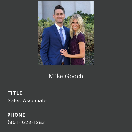
Mike Gooch
TITLE
Sales Associate
PHONE
(801) 623-1283