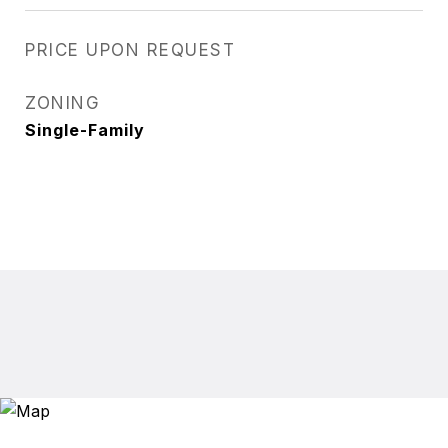
PRICE UPON REQUEST
ZONING
Single-Family