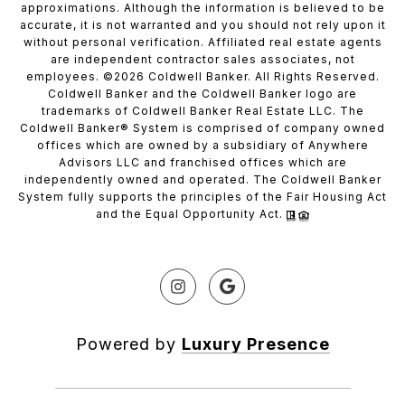
approximations. Although the information is believed to be
accurate, it is not warranted and you should not rely upon it
without personal verification. Affiliated real estate agents
are independent contractor sales associates, not
employees. ©
2026
Coldwell Banker. All Rights Reserved.
Coldwell Banker and the Coldwell Banker logo are
trademarks of Coldwell Banker Real Estate LLC. The
Coldwell Banker® System is comprised of company owned
offices which are owned by a subsidiary of Anywhere
Advisors LLC and franchised offices which are
independently owned and operated. The Coldwell Banker
System fully supports the principles of the Fair Housing Act
and the Equal Opportunity Act.
Powered by
Luxury Presence