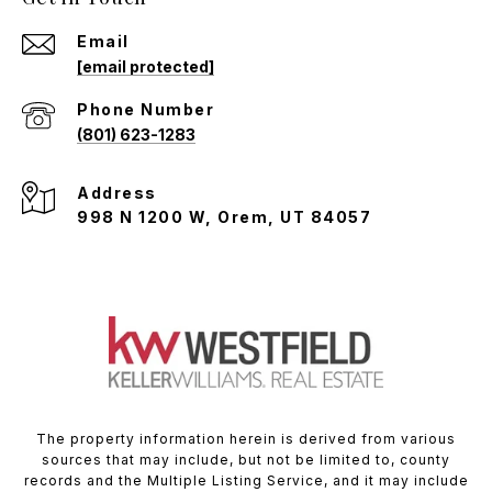
Email
[email protected]
Phone Number
(801) 623-1283
Address
998 N 1200 W, Orem, UT 84057
The property information herein is derived from various
sources that may include, but not be limited to, county
records and the Multiple Listing Service, and it may include