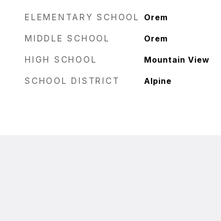
ELEMENTARY SCHOOL
Orem
MIDDLE SCHOOL
Orem
HIGH SCHOOL
Mountain View
SCHOOL DISTRICT
Alpine