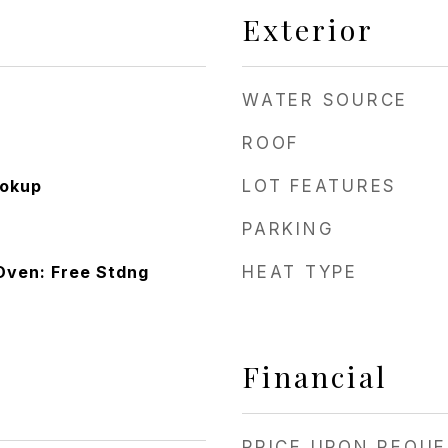
Exterior
WATER SOURCE
ROOF
ookup
LOT FEATURES
PARKING
Oven: Free Stdng
HEAT TYPE
Financial
PRICE UPON REQU