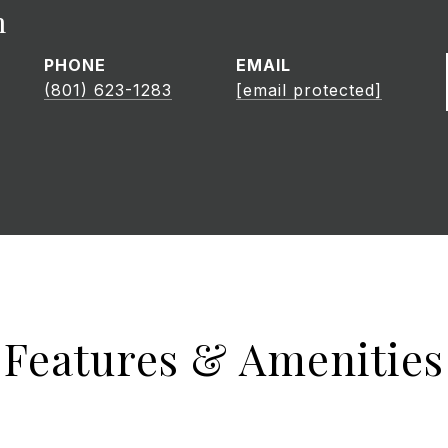
h
PHONE
EMAIL
(801) 623-1283
[email protected]
Features & Amenities