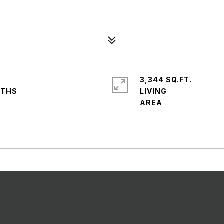
3,344 SQ.FT.
LIVING