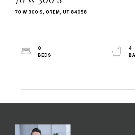
70 W 300 S, OREM, UT 84058
8
4