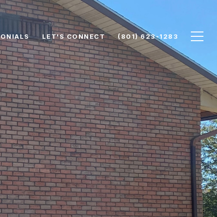
ONIALS
LET'S CONNECT
(801) 623-1283