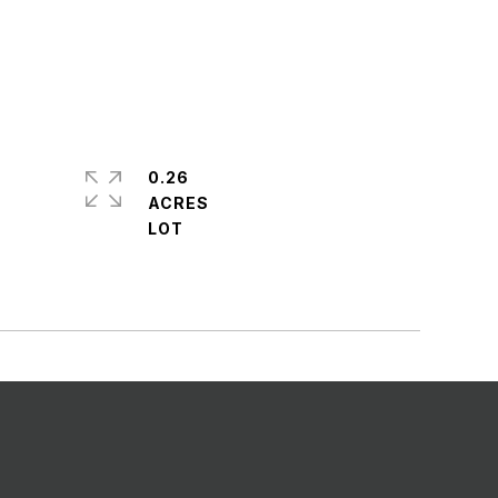
0.26
ACRES