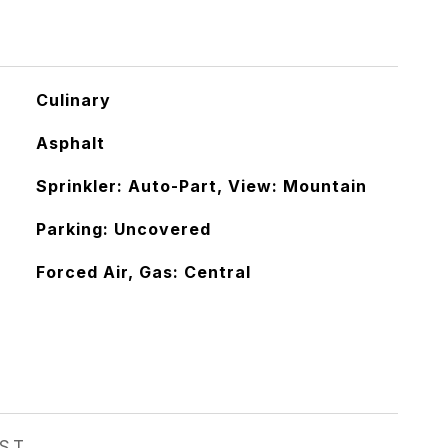
Culinary
Asphalt
Sprinkler: Auto-Part, View: Mountain
Parking: Uncovered
Forced Air, Gas: Central
EST