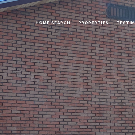
HOME SEARCH
PROPERTIES
TESTIM