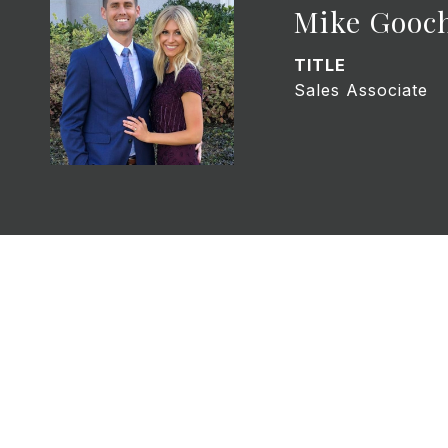
Mike Gooc
TITLE
Sales Associate