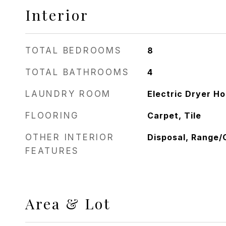
Interior
TOTAL BEDROOMS
8
TOTAL BATHROOMS
4
LAUNDRY ROOM
Electric Dryer H
FLOORING
Carpet, Tile
OTHER INTERIOR
Disposal, Range/
FEATURES
Area & Lot