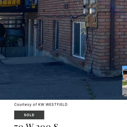
Courtesy of KW WESTFIELD
SOLD
70 W 300 S