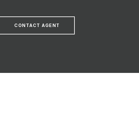
CONTACT AGENT