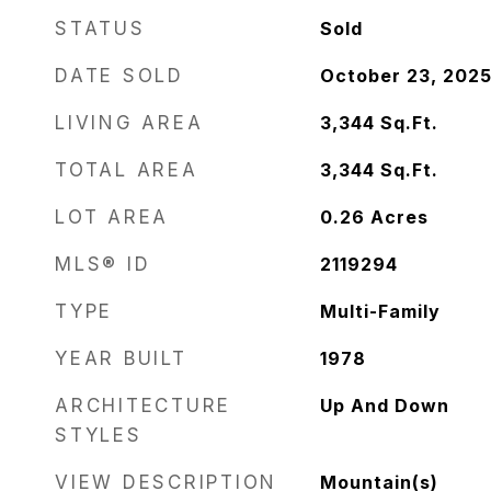
STATUS
Sold
DATE SOLD
October 23, 202
LIVING AREA
3,344
Sq.Ft.
TOTAL AREA
3,344
Sq.Ft.
LOT AREA
0.26
Acres
MLS® ID
2119294
TYPE
Multi-Family
YEAR BUILT
1978
ARCHITECTURE
Up And Down
STYLES
VIEW DESCRIPTION
Mountain(s)