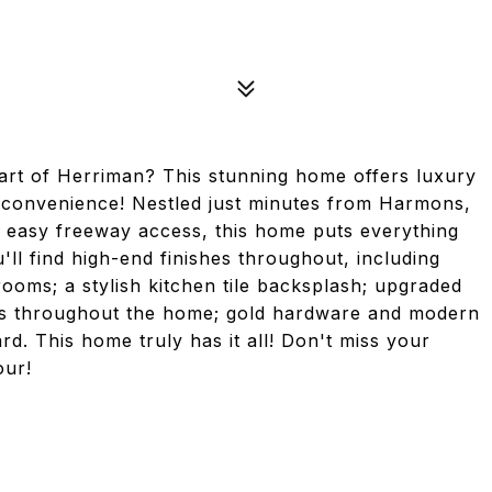
art of Herriman? This stunning home offers luxury
 convenience! Nestled just minutes from Harmons,
d easy freeway access, this home puts everything
u'll find high-end finishes throughout, including
rooms; a stylish kitchen tile backsplash; upgraded
apes throughout the home; gold hardware and modern
rd. This home truly has it all! Don't miss your
our!