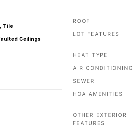
ROOF
 Tile
LOT FEATURES
Vaulted Ceilings
HEAT TYPE
AIR CONDITIONING
SEWER
HOA AMENITIES
OTHER EXTERIOR
FEATURES