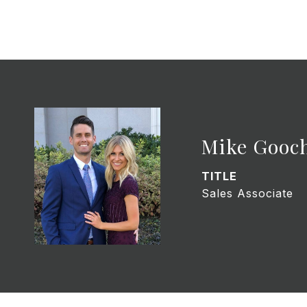
Mike Gooc
TITLE
Sales Associate