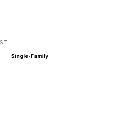
EST
Single-Family