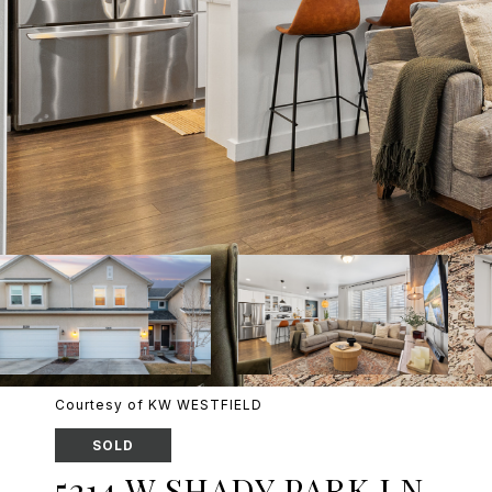
Courtesy of KW WESTFIELD
SOLD
5214 W SHADY PARK LN