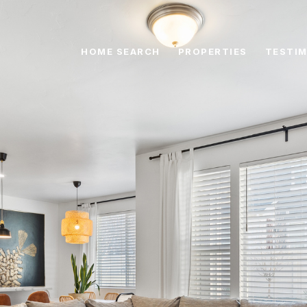
HOME SEARCH
PROPERTIES
TESTIM