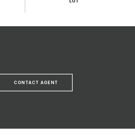
CONTACT AGENT