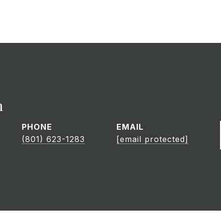
h
PHONE
EMAIL
(801) 623-1283
[email protected]