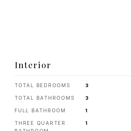
Interior
TOTAL BEDROOMS
3
TOTAL BATHROOMS
3
FULL BATHROOM
1
THREE QUARTER
1