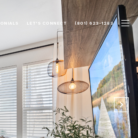
ONIALS
LET'S CONNECT
(801) 623-1283