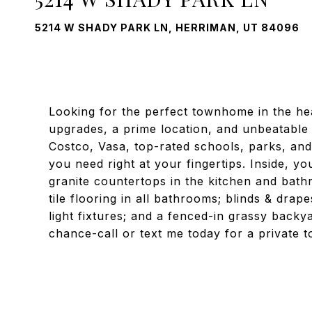
5214 W SHADY PARK LN, HERRIMAN, UT 84096
Looking for the perfect townhome in the he
upgrades, a prime location, and unbeatable
Costco, Vasa, top-rated schools, parks, an
you need right at your fingertips. Inside, yo
granite countertops in the kitchen and bath
tile flooring in all bathrooms; blinds & dr
light fixtures; and a fenced-in grassy backya
chance-call or text me today for a private t