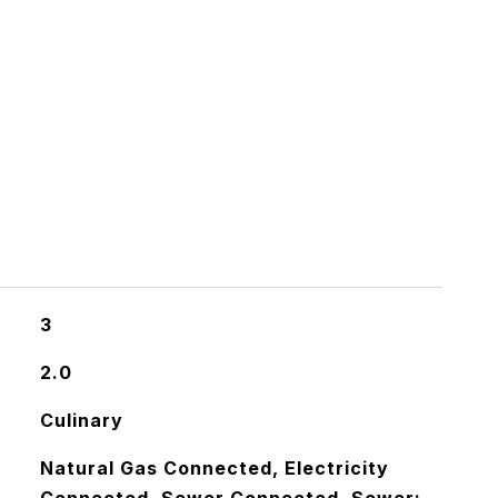
3
2.0
Culinary
Natural Gas Connected, Electricity