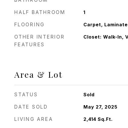
BATHROOM
HALF BATHROOM
1
FLOORING
Carpet, Laminate,
OTHER INTERIOR
Closet: Walk-In, 
FEATURES
Area & Lot
STATUS
Sold
DATE SOLD
May 27, 2025
LIVING AREA
2,414
Sq.Ft.