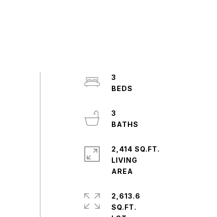
3
3
2,414 SQ.FT.
LIVING
2,613.6
SQ.FT.