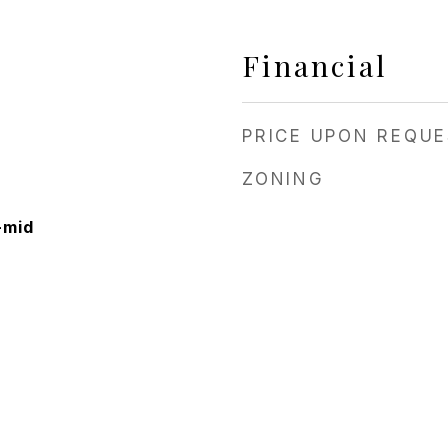
Financial
PRICE UPON REQU
ZONING
-mid