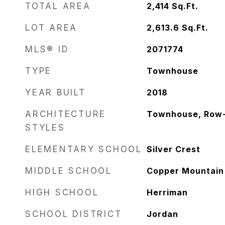
TOTAL AREA
2,414
Sq.Ft.
LOT AREA
2,613.6
Sq.Ft.
MLS® ID
2071774
TYPE
Townhouse
YEAR BUILT
2018
ARCHITECTURE
Townhouse, Row
STYLES
ELEMENTARY SCHOOL
Silver Crest
MIDDLE SCHOOL
Copper Mountain
HIGH SCHOOL
Herriman
SCHOOL DISTRICT
Jordan