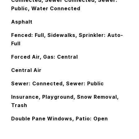
Connected, Sewer Connected, Sewer:
Public, Water Connected
Asphalt
Fenced: Full, Sidewalks, Sprinkler: Auto-
Full
Forced Air, Gas: Central
Central Air
Sewer: Connected, Sewer: Public
Insurance, Playground, Snow Removal,
Trash
Double Pane Windows, Patio: Open