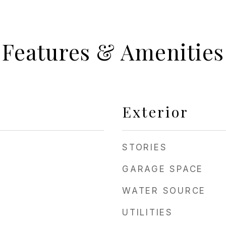
Features & Amenities
Exterior
STORIES
GARAGE SPACE
WATER SOURCE
UTILITIES