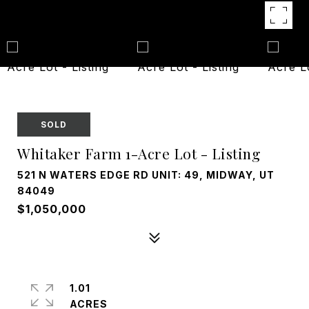
SOLD
Whitaker Farm 1-Acre Lot - Listing
521 N WATERS EDGE RD UNIT: 49, MIDWAY, UT
84049
$1,050,000
1.01
ACRES