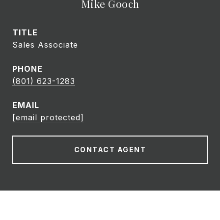
Mike Gooch
TITLE
Sales Associate
PHONE
(801) 623-1283
EMAIL
[email protected]
CONTACT AGENT