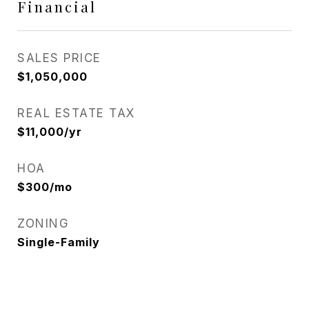
Financial
SALES PRICE
$1,050,000
REAL ESTATE TAX
$11,000/yr
HOA
$300/mo
ZONING
Single-Family