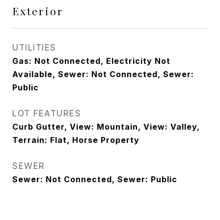
Exterior
UTILITIES
Gas: Not Connected, Electricity Not
Available, Sewer: Not Connected, Sewer:
Public
LOT FEATURES
Curb Gutter, View: Mountain, View: Valley,
Terrain: Flat, Horse Property
SEWER
Sewer: Not Connected, Sewer: Public