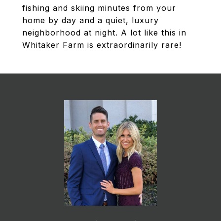
fishing and skiing minutes from your
home by day and a quiet, luxury
neighborhood at night. A lot like this in
Whitaker Farm is extraordinarily rare!