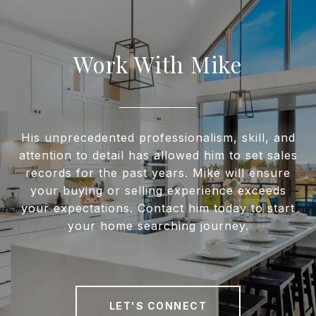
Work With Mike
His unprecedented professionalism, skill, and
attention to detail has allowed him to set sales
records for the past years. Mike will ensure
your buying or selling experience exceeds
your expectations. Contact him today to start
your home searching journey.
LET'S CONNECT