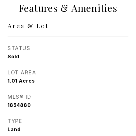
Features & Amenities
Area & Lot
STATUS
Sold
LOT AREA
1.01
Acres
MLS® ID
1854880
TYPE
Land