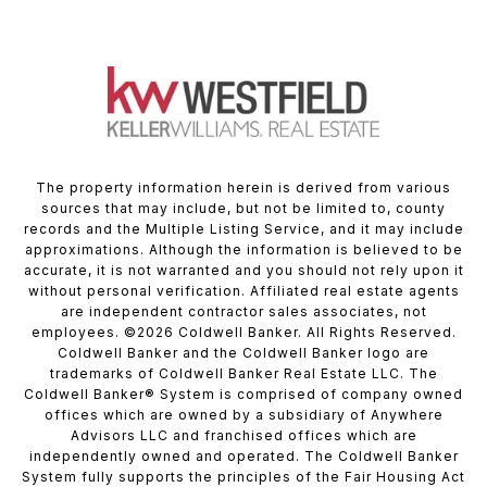
The property information herein is derived from various
sources that may include, but not be limited to, county
records and the Multiple Listing Service, and it may include
approximations. Although the information is believed to be
accurate, it is not warranted and you should not rely upon it
without personal verification. Affiliated real estate agents
are independent contractor sales associates, not
employees. ©
2026
Coldwell Banker. All Rights Reserved.
Coldwell Banker and the Coldwell Banker logo are
trademarks of Coldwell Banker Real Estate LLC. The
Coldwell Banker® System is comprised of company owned
offices which are owned by a subsidiary of Anywhere
Advisors LLC and franchised offices which are
independently owned and operated. The Coldwell Banker
System fully supports the principles of the Fair Housing Act