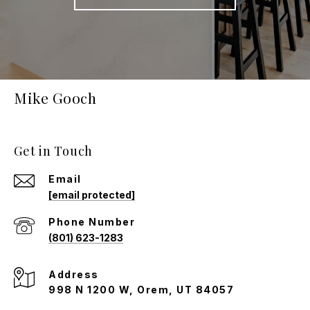
Mike Gooch
Get in Touch
Email
[email protected]
Phone Number
(801) 623-1283
Address
998 N 1200 W, Orem, UT 84057