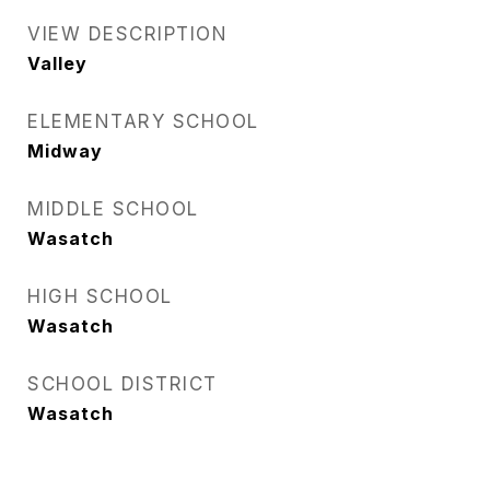
VIEW DESCRIPTION
Valley
ELEMENTARY SCHOOL
Midway
MIDDLE SCHOOL
Wasatch
HIGH SCHOOL
Wasatch
SCHOOL DISTRICT
Wasatch