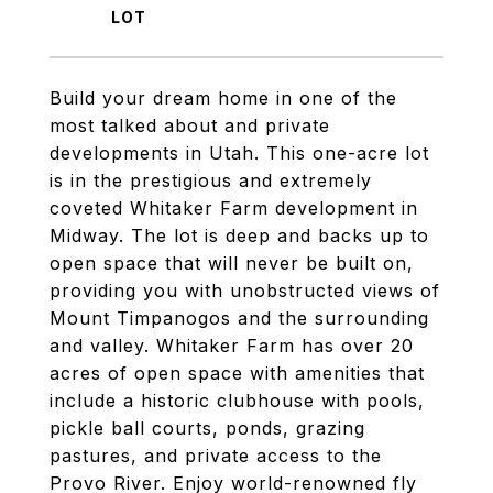
Build your dream home in one of the
most talked about and private
developments in Utah. This one-acre lot
is in the prestigious and extremely
coveted Whitaker Farm development in
Midway. The lot is deep and backs up to
open space that will never be built on,
providing you with unobstructed views of
Mount Timpanogos and the surrounding
and valley. Whitaker Farm has over 20
acres of open space with amenities that
include a historic clubhouse with pools,
pickle ball courts, ponds, grazing
pastures, and private access to the
Provo River. Enjoy world-renowned fly