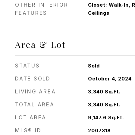
OTHER INTERIOR
Closet: Walk-In, 
FEATURES
Ceilings
Area & Lot
STATUS
Sold
DATE SOLD
October 4, 2024
LIVING AREA
3,340
Sq.Ft.
TOTAL AREA
3,340
Sq.Ft.
LOT AREA
9,147.6
Sq.Ft.
MLS® ID
2007318