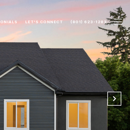
ONIALS
LET'S CONNECT
(801) 623-1283