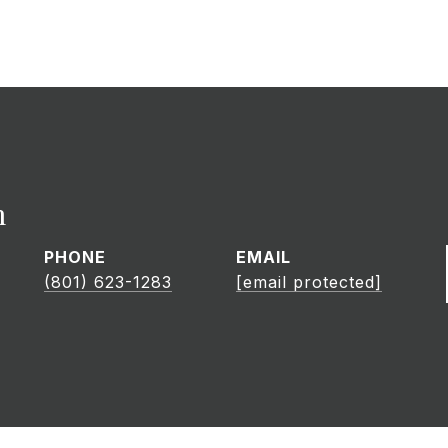
h
PHONE
EMAIL
(801) 623-1283
[email protected]