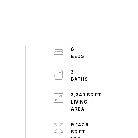
6
3
3,340 SQ.FT.
LIVING
9,147.6
SQ.FT.