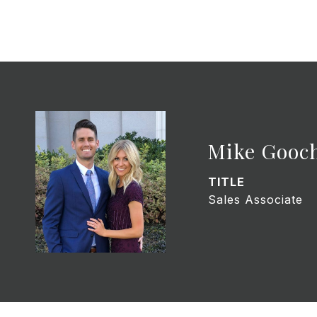
Mike Gooc
TITLE
Sales Associate