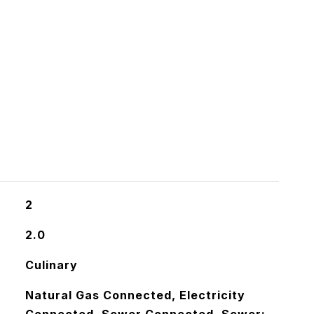
2
2.0
Culinary
Natural Gas Connected, Electricity