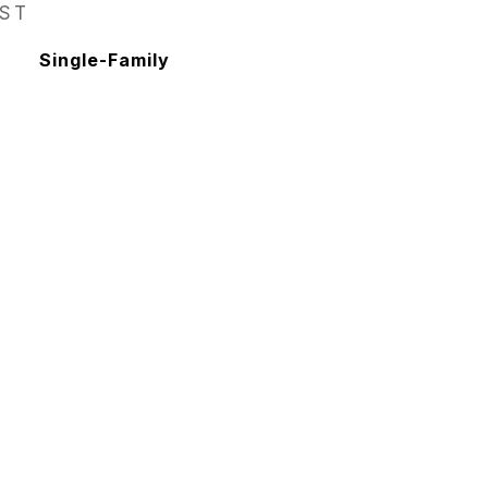
EST
Single-Family