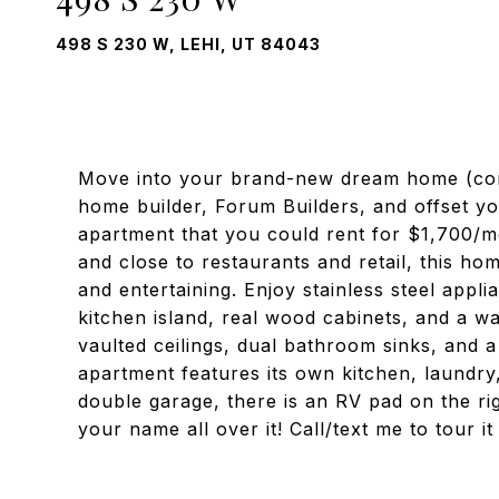
498 S 230 W, LEHI, UT 84043
Move into your brand-new dream home (comp
home builder, Forum Builders, and offset y
apartment that you could rent for $1,700/m
and close to restaurants and retail, this hom
and entertaining. Enjoy stainless steel appl
kitchen island, real wood cabinets, and a w
vaulted ceilings, dual bathroom sinks, and 
apartment features its own kitchen, laundry,
double garage, there is an RV pad on the ri
your name all over it! Call/text me to tour 