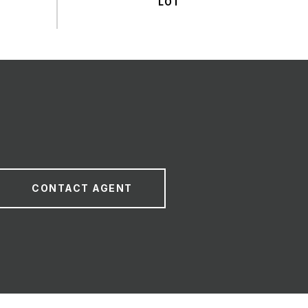
CONTACT AGENT