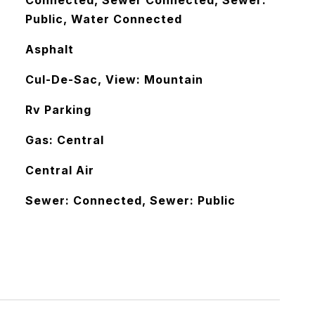
Connected, Sewer Connected, Sewer:
Public, Water Connected
Asphalt
Cul-De-Sac, View: Mountain
Rv Parking
Gas: Central
Central Air
Sewer: Connected, Sewer: Public