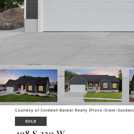
Courtesy of Coldwell Banker Realty (Provo-Orem-Sundan
SOLD
498 S 230 W