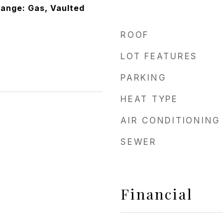
Range: Gas, Vaulted
ROOF
LOT FEATURES
PARKING
HEAT TYPE
AIR CONDITIONING
SEWER
Financial