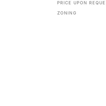
PRICE UPON REQU
ZONING