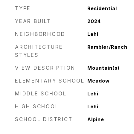
TYPE
Residential
YEAR BUILT
2024
NEIGHBORHOOD
Lehi
ARCHITECTURE
Rambler/Ranch
STYLES
VIEW DESCRIPTION
Mountain(s)
ELEMENTARY SCHOOL
Meadow
MIDDLE SCHOOL
Lehi
HIGH SCHOOL
Lehi
SCHOOL DISTRICT
Alpine