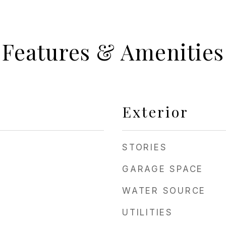
Features & Amenities
Exterior
STORIES
GARAGE SPACE
WATER SOURCE
UTILITIES