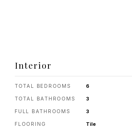
Interior
TOTAL BEDROOMS
6
TOTAL BATHROOMS
3
FULL BATHROOMS
3
FLOORING
Tile