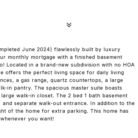
leted June 2024) flawlessly built by luxury
our monthly mortgage with a finished basement
o! Located in a brand-new subdivision with no HOA
e offers the perfect living space for daily living
iances, a gas range, quartz countertops, a large
alk-in pantry. The spacious master suite boasts
a large walk-in closet. The 2 bed 1 bath basement
 and separate walk-out entrance. In addition to the
ght of the home for extra parking. This home has
it whenever you want!