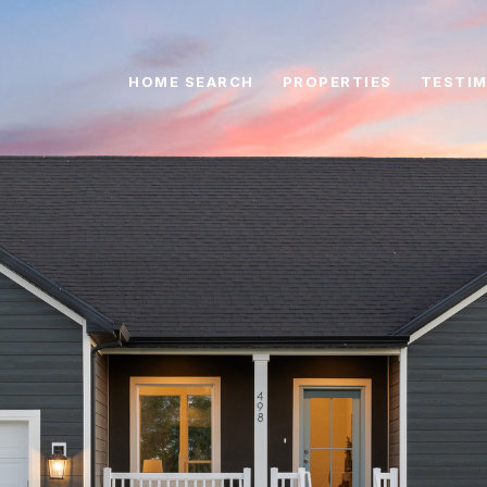
HOME SEARCH
PROPERTIES
TESTIM