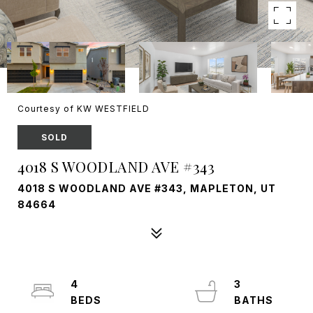
Courtesy of KW WESTFIELD
SOLD
4018 S WOODLAND AVE #343
4018 S WOODLAND AVE #343, MAPLETON, UT
84664
4
3