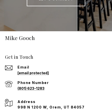
Mike Gooch
Get in Touch
Email
[email protected]
Phone Number
(801) 623-1283
Address
998 N 1200 W, Orem, UT 84057