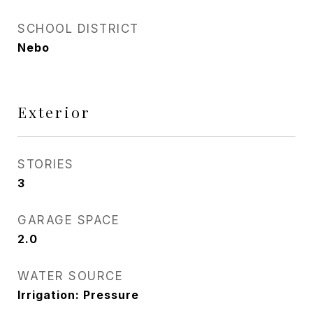
SCHOOL DISTRICT
Nebo
Exterior
STORIES
3
GARAGE SPACE
2.0
WATER SOURCE
Irrigation: Pressure