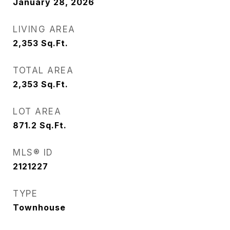
January 28, 2026
LIVING AREA
2,353
Sq.Ft.
TOTAL AREA
2,353
Sq.Ft.
LOT AREA
871.2
Sq.Ft.
MLS® ID
2121227
TYPE
Townhouse