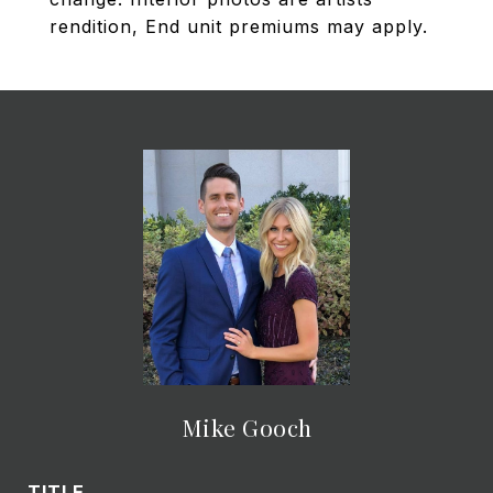
rendition, End unit premiums may apply.
Mike Gooch
TITLE