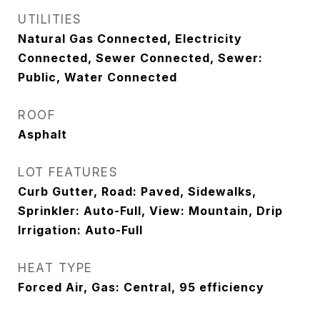
UTILITIES
Natural Gas Connected, Electricity
Connected, Sewer Connected, Sewer:
Public, Water Connected
ROOF
Asphalt
LOT FEATURES
Curb Gutter, Road: Paved, Sidewalks,
Sprinkler: Auto-Full, View: Mountain, Drip
Irrigation: Auto-Full
HEAT TYPE
Forced Air, Gas: Central, 95 efficiency