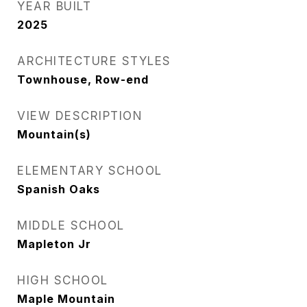
YEAR BUILT
2025
ARCHITECTURE STYLES
Townhouse, Row-end
VIEW DESCRIPTION
Mountain(s)
ELEMENTARY SCHOOL
Spanish Oaks
MIDDLE SCHOOL
Mapleton Jr
HIGH SCHOOL
Maple Mountain