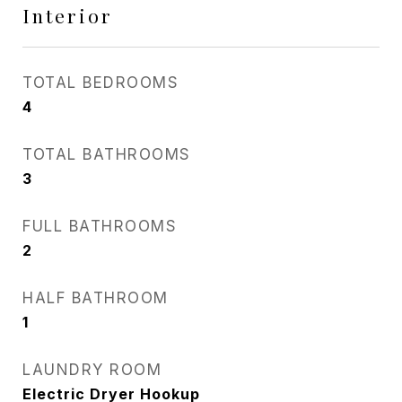
Interior
TOTAL BEDROOMS
4
TOTAL BATHROOMS
3
FULL BATHROOMS
2
HALF BATHROOM
1
LAUNDRY ROOM
Electric Dryer Hookup