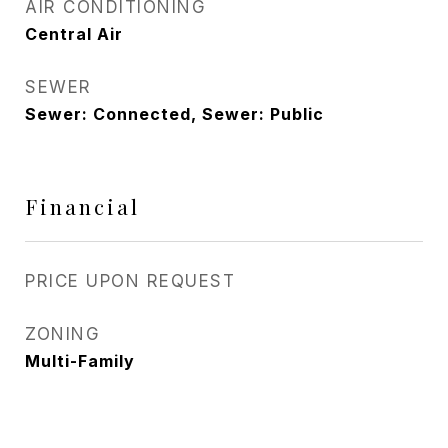
AIR CONDITIONING
Central Air
SEWER
Sewer: Connected, Sewer: Public
Financial
PRICE UPON REQUEST
ZONING
Multi-Family