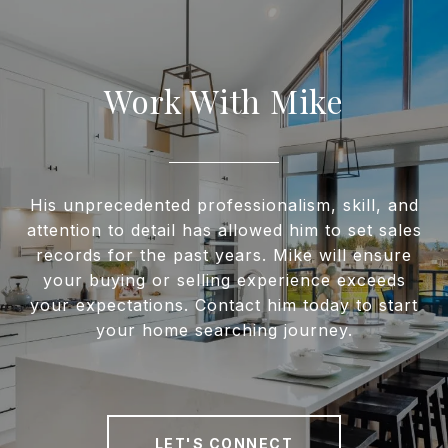
Work With Mike
His unprecedented professionalism, skill, and
attention to detail has allowed him to set sales
records for the past years. Mike will ensure
your buying or selling experience exceeds
your expectations. Contact him today to start
your home searching journey.
LET'S CONNECT