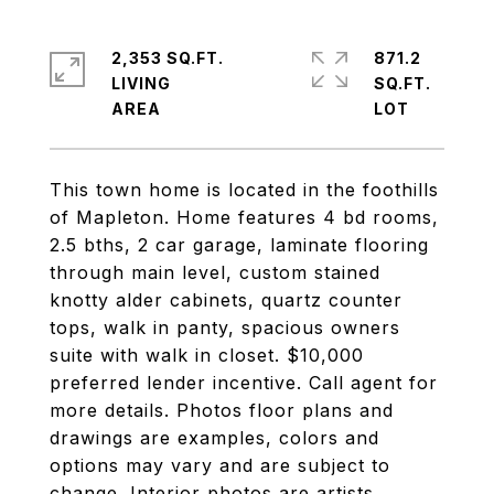
2,353 SQ.FT.
871.2
LIVING
SQ.FT.
This town home is located in the foothills
of Mapleton. Home features 4 bd rooms,
2.5 bths, 2 car garage, laminate flooring
through main level, custom stained
knotty alder cabinets, quartz counter
tops, walk in panty, spacious owners
suite with walk in closet. $10,000
preferred lender incentive. Call agent for
more details. Photos floor plans and
drawings are examples, colors and
options may vary and are subject to
change. Interior photos are artists