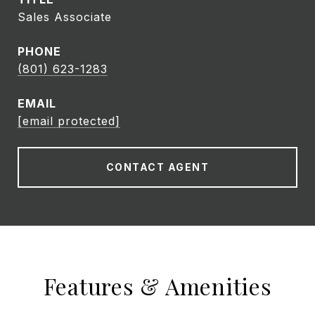
Sales Associate
PHONE
(801) 623-1283
EMAIL
[email protected]
CONTACT AGENT
Features & Amenities