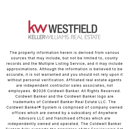
The property information herein is derived from various
sources that may include, but not be limited to, county
records and the Multiple Listing Service, and it may include
approximations. Although the information is believed to be
accurate, it is not warranted and you should not rely upon it
without personal verification. Affiliated real estate agents
are independent contractor sales associates, not
employees. ©
2026
Coldwell Banker. All Rights Reserved.
Coldwell Banker and the Coldwell Banker logo are
trademarks of Coldwell Banker Real Estate LLC. The
Coldwell Banker® System is comprised of company owned
offices which are owned by a subsidiary of Anywhere
Advisors LLC and franchised offices which are
independently owned and operated. The Coldwell Banker