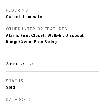
FLOORING
Carpet, Laminate
OTHER INTERIOR FEATURES
Alarm: Fire, Closet: Walk-In, Disposal,
Range/Oven: Free Stdng
Area & Lot
STATUS
Sold
DATE SOLD