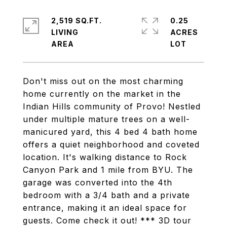
2,519 SQ.FT.
0.25
LIVING
ACRES
Don't miss out on the most charming
home currently on the market in the
Indian Hills community of Provo! Nestled
under multiple mature trees on a well-
manicured yard, this 4 bed 4 bath home
offers a quiet neighborhood and coveted
location. It's walking distance to Rock
Canyon Park and 1 mile from BYU. The
garage was converted into the 4th
bedroom with a 3/4 bath and a private
entrance, making it an ideal space for
guests. Come check it out! *** 3D tour