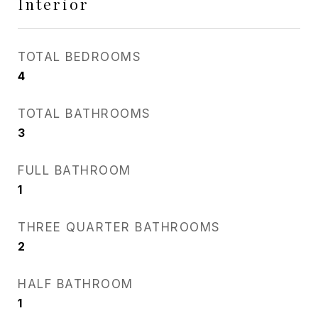
Interior
TOTAL BEDROOMS
4
TOTAL BATHROOMS
3
FULL BATHROOM
1
THREE QUARTER BATHROOMS
2
HALF BATHROOM
1