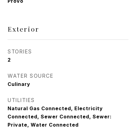
Provo
Exterior
STORIES
2
WATER SOURCE
Culinary
UTILITIES
Natural Gas Connected, Electricity
Connected, Sewer Connected, Sewer:
Private, Water Connected