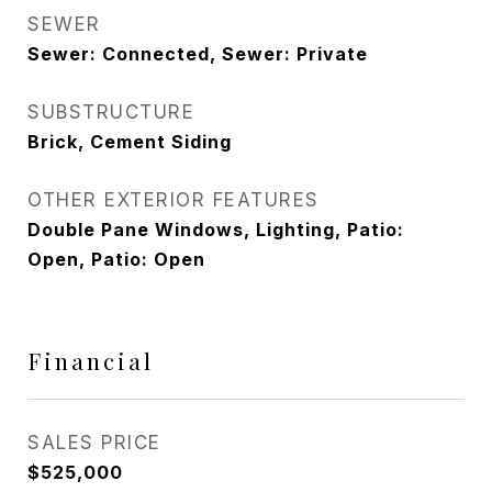
SEWER
Sewer: Connected, Sewer: Private
SUBSTRUCTURE
Brick, Cement Siding
OTHER EXTERIOR FEATURES
Double Pane Windows, Lighting, Patio:
Open, Patio: Open
Financial
SALES PRICE
$525,000