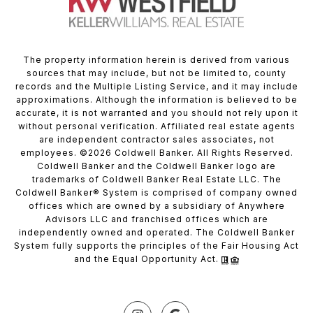
The property information herein is derived from various
sources that may include, but not be limited to, county
records and the Multiple Listing Service, and it may include
approximations. Although the information is believed to be
accurate, it is not warranted and you should not rely upon it
without personal verification. Affiliated real estate agents
are independent contractor sales associates, not
employees. ©
2026
Coldwell Banker. All Rights Reserved.
Coldwell Banker and the Coldwell Banker logo are
trademarks of Coldwell Banker Real Estate LLC. The
Coldwell Banker® System is comprised of company owned
offices which are owned by a subsidiary of Anywhere
Advisors LLC and franchised offices which are
independently owned and operated. The Coldwell Banker
System fully supports the principles of the Fair Housing Act
and the Equal Opportunity Act.