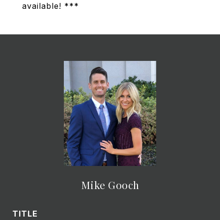
available! ***
Mike Gooch
TITLE