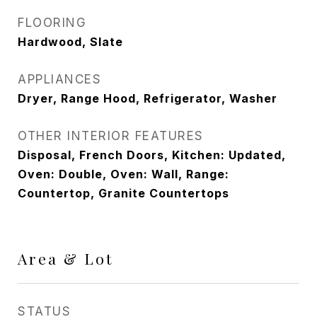
FLOORING
Hardwood, Slate
APPLIANCES
Dryer, Range Hood, Refrigerator, Washer
OTHER INTERIOR FEATURES
Disposal, French Doors, Kitchen: Updated,
Oven: Double, Oven: Wall, Range:
Countertop, Granite Countertops
Area & Lot
STATUS