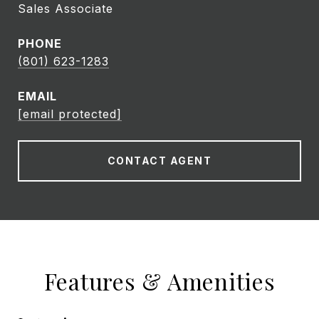
Sales Associate
PHONE
(801) 623-1283
EMAIL
[email protected]
CONTACT AGENT
Features & Amenities