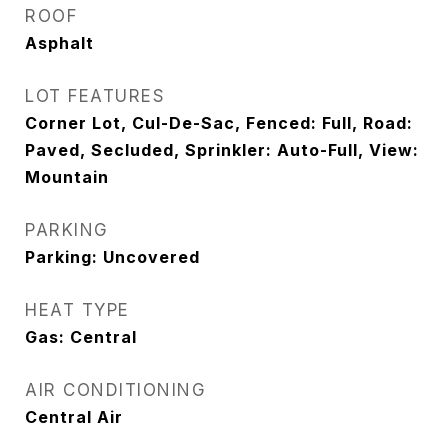
ROOF
Asphalt
LOT FEATURES
Corner Lot, Cul-De-Sac, Fenced: Full, Road:
Paved, Secluded, Sprinkler: Auto-Full, View:
Mountain
PARKING
Parking: Uncovered
HEAT TYPE
Gas: Central
AIR CONDITIONING
Central Air