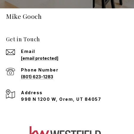
Mike Gooch
Get in Touch
Email
[email protected]
Phone Number
(801) 623-1283
Address
998 N 1200 W, Orem, UT 84057