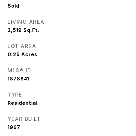
Sold
LIVING AREA
2,519
Sq.Ft.
LOT AREA
0.25
Acres
MLS® ID
1878841
TYPE
Residential
YEAR BUILT
1967