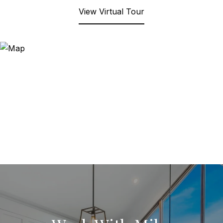
View Virtual Tour