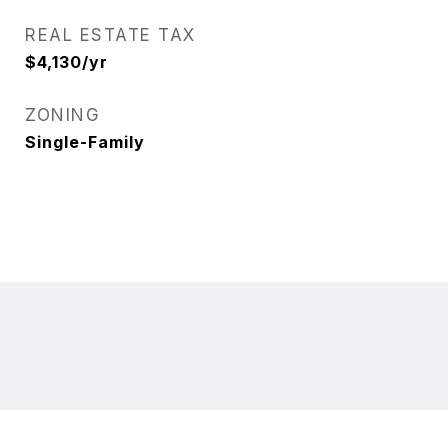
REAL ESTATE TAX
$4,130/yr
ZONING
Single-Family