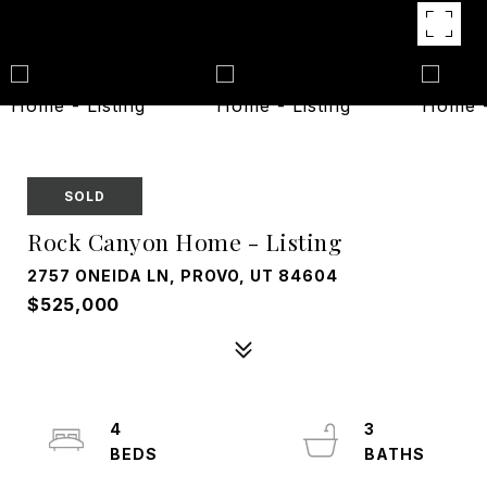
SOLD
Rock Canyon Home - Listing
2757 ONEIDA LN, PROVO, UT 84604
$525,000
4
3