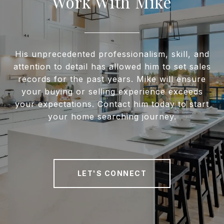
Work With Mike
His unprecedented professionalism, skill, and
attention to detail has allowed him to set sales
records for the past years. Mike will ensure
your buying or selling experience exceeds
your expectations. Contact him today to start
your home searching journey.
LET'S CONNECT