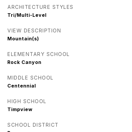
ARCHITECTURE STYLES
Tri/Multi-Level
VIEW DESCRIPTION
Mountain(s)
ELEMENTARY SCHOOL
Rock Canyon
MIDDLE SCHOOL
Centennial
HIGH SCHOOL
Timpview
SCHOOL DISTRICT