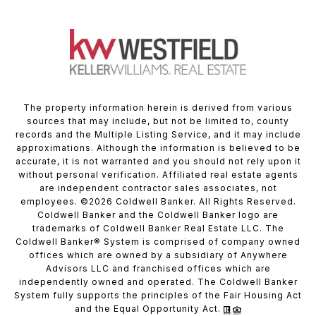
The property information herein is derived from various
sources that may include, but not be limited to, county
records and the Multiple Listing Service, and it may include
approximations. Although the information is believed to be
accurate, it is not warranted and you should not rely upon it
without personal verification. Affiliated real estate agents
are independent contractor sales associates, not
employees. ©
2026
Coldwell Banker. All Rights Reserved.
Coldwell Banker and the Coldwell Banker logo are
trademarks of Coldwell Banker Real Estate LLC. The
Coldwell Banker® System is comprised of company owned
offices which are owned by a subsidiary of Anywhere
Advisors LLC and franchised offices which are
independently owned and operated. The Coldwell Banker
System fully supports the principles of the Fair Housing Act
and the Equal Opportunity Act.