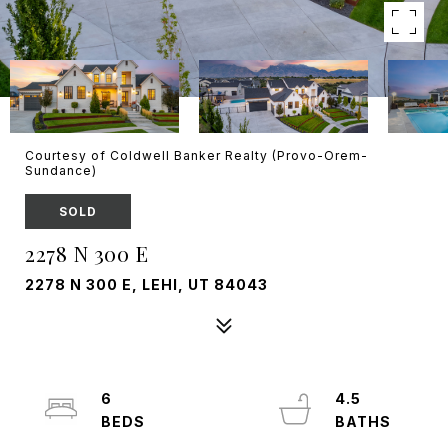
Courtesy of Coldwell Banker Realty (Provo-Orem-
Sundance)
SOLD
2278 N 300 E
2278 N 300 E, LEHI, UT 84043
6
4.5