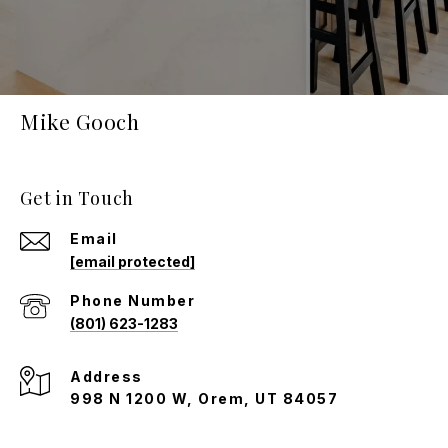
Mike Gooch
Get in Touch
Email
[email protected]
Phone Number
(801) 623-1283
Address
998 N 1200 W, Orem, UT 84057