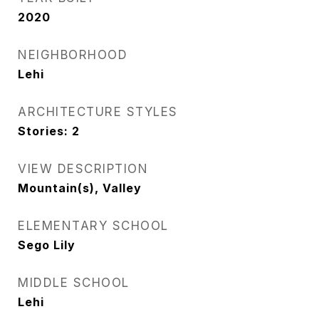
2020
NEIGHBORHOOD
Lehi
ARCHITECTURE STYLES
Stories: 2
VIEW DESCRIPTION
Mountain(s), Valley
ELEMENTARY SCHOOL
Sego Lily
MIDDLE SCHOOL
Lehi