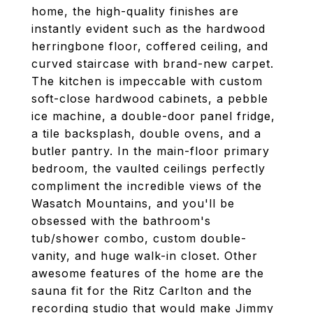
home, the high-quality finishes are
instantly evident such as the hardwood
herringbone floor, coffered ceiling, and
curved staircase with brand-new carpet.
The kitchen is impeccable with custom
soft-close hardwood cabinets, a pebble
ice machine, a double-door panel fridge,
a tile backsplash, double ovens, and a
butler pantry. In the main-floor primary
bedroom, the vaulted ceilings perfectly
compliment the incredible views of the
Wasatch Mountains, and you'll be
obsessed with the bathroom's
tub/shower combo, custom double-
vanity, and huge walk-in closet. Other
awesome features of the home are the
sauna fit for the Ritz Carlton and the
recording studio that would make Jimmy