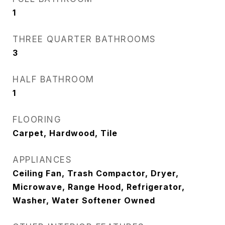
1
THREE QUARTER BATHROOMS
3
HALF BATHROOM
1
FLOORING
Carpet, Hardwood, Tile
APPLIANCES
Ceiling Fan, Trash Compactor, Dryer,
Microwave, Range Hood, Refrigerator,
Washer, Water Softener Owned