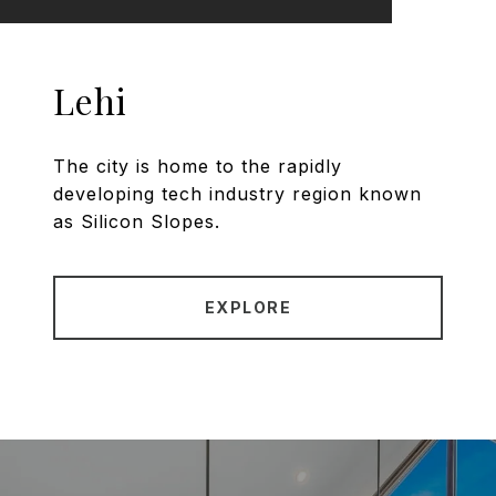
Lehi
The city is home to the rapidly
developing tech industry region known
as Silicon Slopes.
EXPLORE