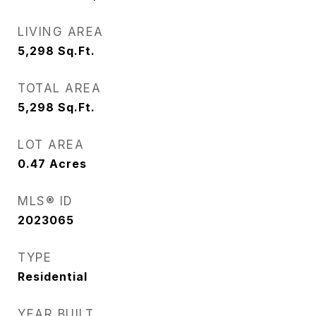
LIVING AREA
5,298
Sq.Ft.
TOTAL AREA
5,298
Sq.Ft.
LOT AREA
0.47
Acres
MLS® ID
2023065
TYPE
Residential
YEAR BUILT