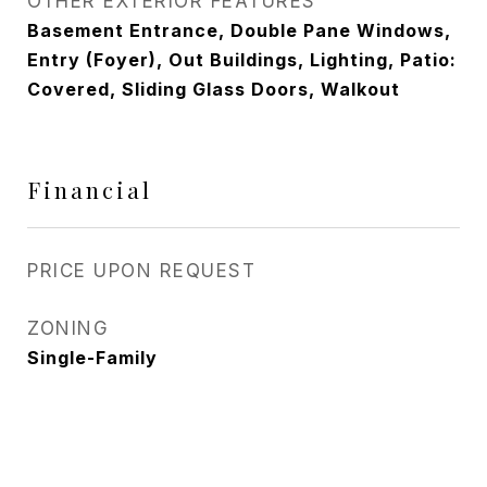
OTHER EXTERIOR FEATURES
Basement Entrance, Double Pane Windows,
Entry (Foyer), Out Buildings, Lighting, Patio:
Covered, Sliding Glass Doors, Walkout
Financial
PRICE UPON REQUEST
ZONING
Single-Family