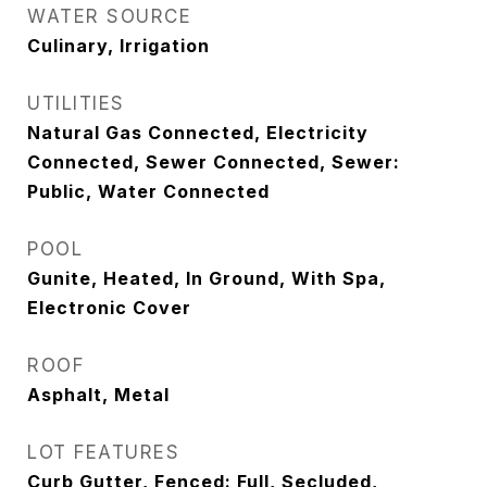
WATER SOURCE
Culinary, Irrigation
UTILITIES
Natural Gas Connected, Electricity
Connected, Sewer Connected, Sewer:
Public, Water Connected
POOL
Gunite, Heated, In Ground, With Spa,
Electronic Cover
ROOF
Asphalt, Metal
LOT FEATURES
Curb Gutter, Fenced: Full, Secluded,