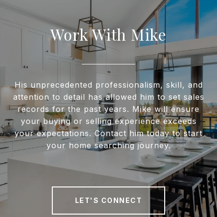
Work With Mike
His unprecedented professionalism, skill, and
attention to detail has allowed him to set sales
records for the past years. Mike will ensure
your buying or selling experience exceeds
your expectations. Contact him today to start
your home searching journey.
LET'S CONNECT