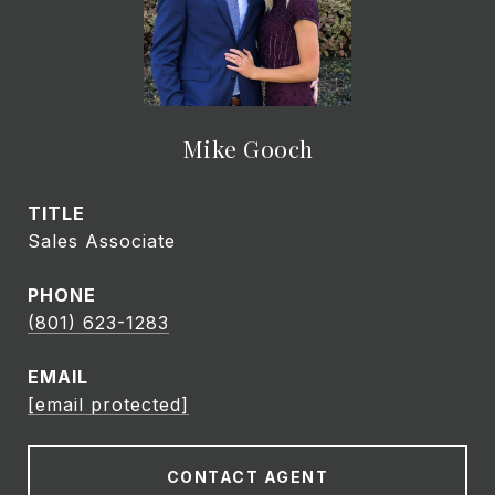
Mike Gooch
TITLE
Sales Associate
PHONE
(801) 623-1283
EMAIL
[email protected]
CONTACT AGENT