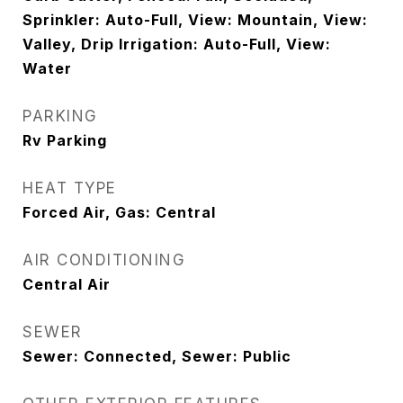
Sprinkler: Auto-Full, View: Mountain, View:
Valley, Drip Irrigation: Auto-Full, View:
Water
PARKING
Rv Parking
HEAT TYPE
Forced Air, Gas: Central
AIR CONDITIONING
Central Air
SEWER
Sewer: Connected, Sewer: Public