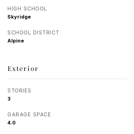
HIGH SCHOOL
Skyridge
SCHOOL DISTRICT
Alpine
Exterior
STORIES
3
GARAGE SPACE
4.0