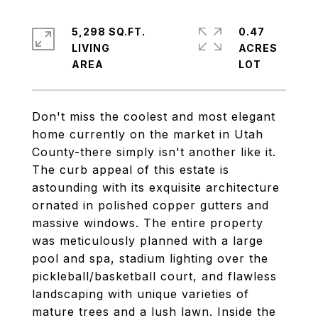
5,298 SQ.FT.
0.47
LIVING
ACRES
Don't miss the coolest and most elegant
home currently on the market in Utah
County-there simply isn't another like it.
The curb appeal of this estate is
astounding with its exquisite architecture
ornated in polished copper gutters and
massive windows. The entire property
was meticulously planned with a large
pool and spa, stadium lighting over the
pickleball/basketball court, and flawless
landscaping with unique varieties of
mature trees and a lush lawn. Inside the