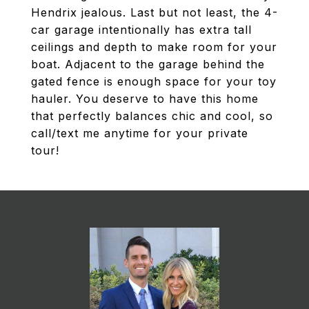
Hendrix jealous. Last but not least, the 4-
car garage intentionally has extra tall
ceilings and depth to make room for your
boat. Adjacent to the garage behind the
gated fence is enough space for your toy
hauler. You deserve to have this home
that perfectly balances chic and cool, so
call/text me anytime for your private
tour!