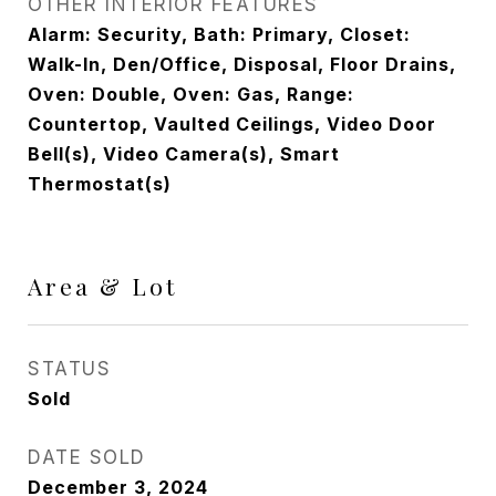
OTHER INTERIOR FEATURES
Alarm: Security, Bath: Primary, Closet:
Walk-In, Den/Office, Disposal, Floor Drains,
Oven: Double, Oven: Gas, Range:
Countertop, Vaulted Ceilings, Video Door
Bell(s), Video Camera(s), Smart
Thermostat(s)
Area & Lot
STATUS
Sold
DATE SOLD
December 3, 2024