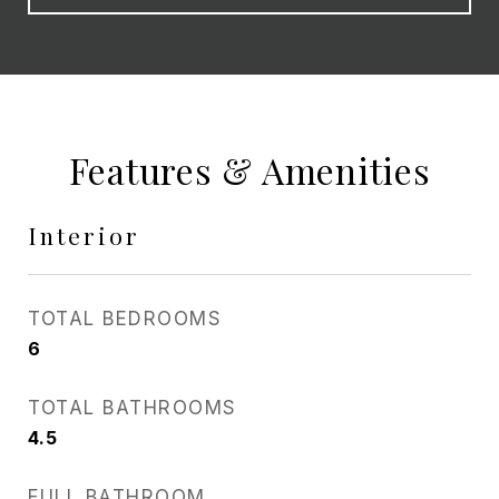
Features & Amenities
Interior
TOTAL BEDROOMS
6
TOTAL BATHROOMS
4.5
FULL BATHROOM