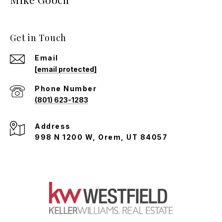
Get in Touch
Email
[email protected]
Phone Number
(801) 623-1283
Address
998 N 1200 W, Orem, UT 84057