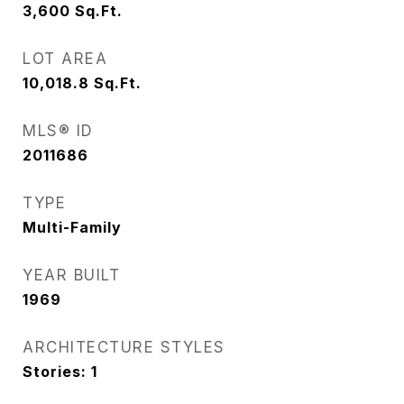
3,600
Sq.Ft.
LOT AREA
10,018.8
Sq.Ft.
MLS® ID
2011686
TYPE
Multi-Family
YEAR BUILT
1969
ARCHITECTURE STYLES
Stories: 1