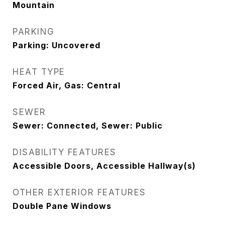
Mountain
PARKING
Parking: Uncovered
HEAT TYPE
Forced Air, Gas: Central
SEWER
Sewer: Connected, Sewer: Public
DISABILITY FEATURES
Accessible Doors, Accessible Hallway(s)
OTHER EXTERIOR FEATURES
Double Pane Windows