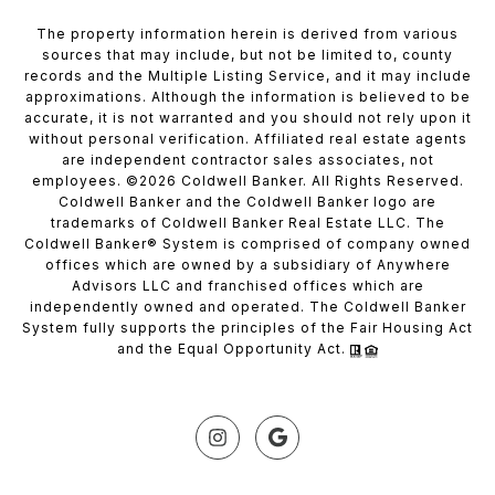
The property information herein is derived from various
sources that may include, but not be limited to, county
records and the Multiple Listing Service, and it may include
approximations. Although the information is believed to be
accurate, it is not warranted and you should not rely upon it
without personal verification. Affiliated real estate agents
are independent contractor sales associates, not
employees. ©
2026
Coldwell Banker. All Rights Reserved.
Coldwell Banker and the Coldwell Banker logo are
trademarks of Coldwell Banker Real Estate LLC. The
Coldwell Banker® System is comprised of company owned
offices which are owned by a subsidiary of Anywhere
Advisors LLC and franchised offices which are
independently owned and operated. The Coldwell Banker
System fully supports the principles of the Fair Housing Act
and the Equal Opportunity Act.