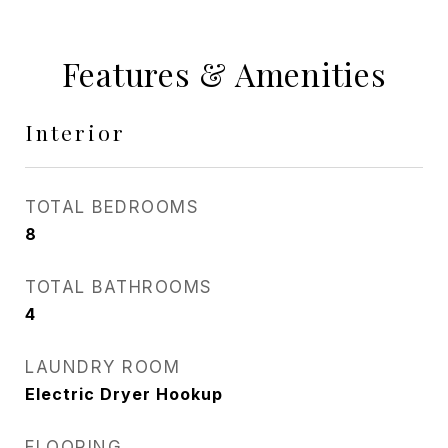
Features & Amenities
Interior
TOTAL BEDROOMS
8
TOTAL BATHROOMS
4
LAUNDRY ROOM
Electric Dryer Hookup
FLOORING