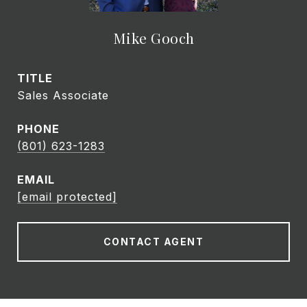
Mike Gooch
TITLE
Sales Associate
PHONE
(801) 623-1283
EMAIL
[email protected]
CONTACT AGENT