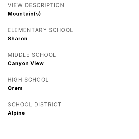
VIEW DESCRIPTION
Mountain(s)
ELEMENTARY SCHOOL
Sharon
MIDDLE SCHOOL
Canyon View
HIGH SCHOOL
Orem
SCHOOL DISTRICT
Alpine