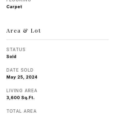
Carpet
Area & Lot
STATUS
Sold
DATE SOLD
May 25, 2024
LIVING AREA
3,600
Sq.Ft.
TOTAL AREA