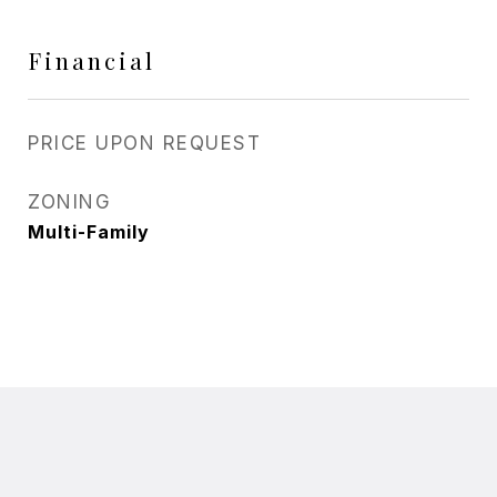
Financial
PRICE UPON REQUEST
ZONING
Multi-Family