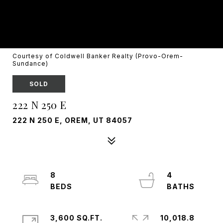
Courtesy of Coldwell Banker Realty (Provo-Orem-
Sundance)
SOLD
222 N 250 E
222 N 250 E, OREM, UT 84057
8
4
3,600 SQ.FT.
10,018.8