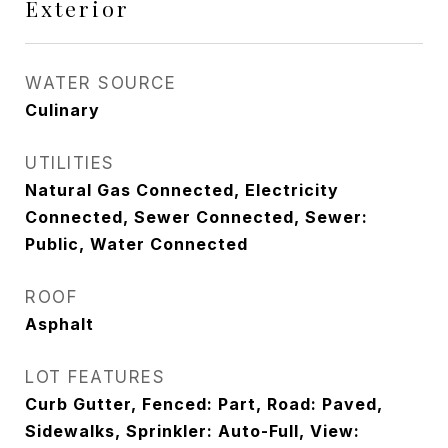
Exterior
WATER SOURCE
Culinary
UTILITIES
Natural Gas Connected, Electricity
Connected, Sewer Connected, Sewer:
Public, Water Connected
ROOF
Asphalt
LOT FEATURES
Curb Gutter, Fenced: Part, Road: Paved,
Sidewalks, Sprinkler: Auto-Full, View: