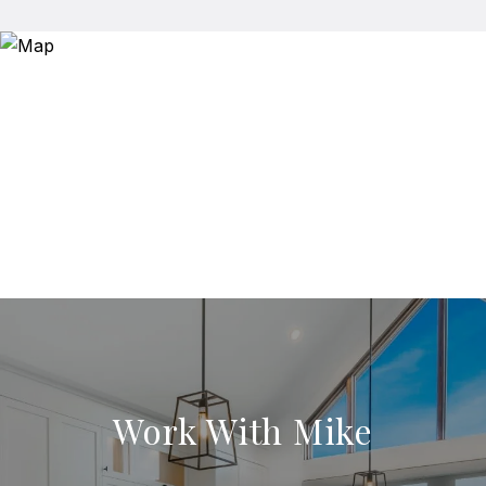
Work With Mike