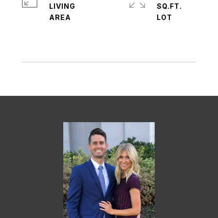
LIVING
SQ.FT.