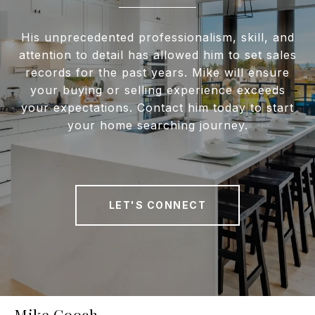
His unprecedented professionalism, skill, and
attention to detail has allowed him to set sales
records for the past years. Mike will ensure
your buying or selling experience exceeds
your expectations. Contact him today to start
your home searching journey.
LET'S CONNECT
Mike Gooch