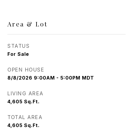
Area & Lot
STATUS
For Sale
OPEN HOUSE
8/8/2026 9:00AM - 5:00PM MDT
LIVING AREA
4,605
Sq.Ft.
TOTAL AREA
4,605
Sq.Ft.