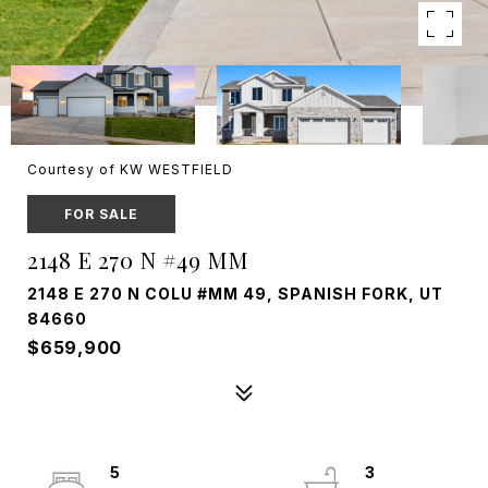
Courtesy of KW WESTFIELD
FOR SALE
2148 E 270 N #49 MM
2148 E 270 N COLU #MM 49, SPANISH FORK, UT
84660
$659,900
5
3