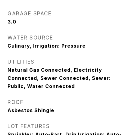
GARAGE SPACE
3.0
WATER SOURCE
Culinary, Irrigation: Pressure
UTILITIES
Natural Gas Connected, Electricity
Connected, Sewer Connected, Sewer:
Public, Water Connected
ROOF
Asbestos Shingle
LOT FEATURES
Sprinkler: Auto-Part, Drip Irrigation: Auto-