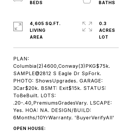
4,605 SQ.FT.
0.3
LIVING
ACRES
PLAN:
Columbia(2)4600,Conway(3)PKG$75k.
SAMPLE@2812 S Eagle Dr SpFork.
PHOTO: ShowsUpgrades. GARAGE:
3Car$20k. BSMT: Exit$15k. STATUS:
ToBeBuilt. LOTS:
.20-.40,PremiumsGradesVary. LSCAPE:
Yes. HOA: NA. DESIGN/BUILD:
6Months/10YrWarranty. 'BuyerVerifyAll'