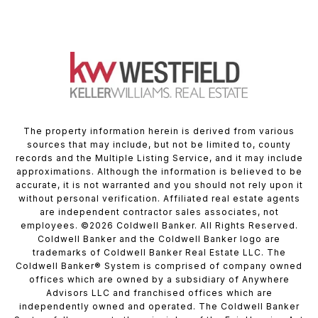
The property information herein is derived from various
sources that may include, but not be limited to, county
records and the Multiple Listing Service, and it may include
approximations. Although the information is believed to be
accurate, it is not warranted and you should not rely upon it
without personal verification. Affiliated real estate agents
are independent contractor sales associates, not
employees. ©
2026
Coldwell Banker. All Rights Reserved.
Coldwell Banker and the Coldwell Banker logo are
trademarks of Coldwell Banker Real Estate LLC. The
Coldwell Banker® System is comprised of company owned
offices which are owned by a subsidiary of Anywhere
Advisors LLC and franchised offices which are
independently owned and operated. The Coldwell Banker