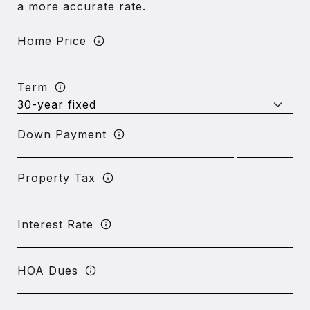
a more accurate rate.
Home Price
Term
Down Payment
Property Tax
Interest Rate
HOA Dues