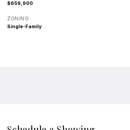
$659,900
ZONING
Single-Family
Schedule a Showing