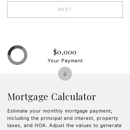
NEXT
$0,000
Your Payment
Mortgage Calculator
Estimate your monthly mortgage payment,
including the principal and interest, property
taxes, and HOA. Adjust the values to generate