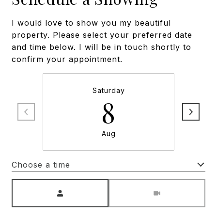
I would love to show you my beautiful
property. Please select your preferred date
and time below. I will be in touch shortly to
confirm your appointment.
Saturday
8
Aug
Choose a time
Meeting Type