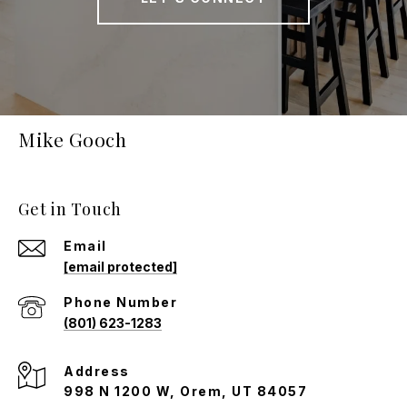
Mike Gooch
Get in Touch
Email
[email protected]
Phone Number
(801) 623-1283
Address
998 N 1200 W, Orem, UT 84057