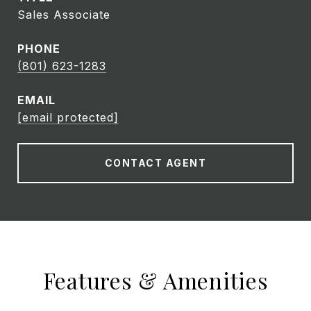
Sales Associate
PHONE
(801) 623-1283
EMAIL
[email protected]
CONTACT AGENT
Features & Amenities