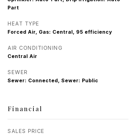
Part
HEAT TYPE
Forced Air, Gas: Central, 95 efficiency
AIR CONDITIONING
Central Air
SEWER
Sewer: Connected, Sewer: Public
Financial
SALES PRICE