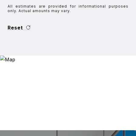
All estimates are provided for informational purposes
only. Actual amounts may vary.
Reset