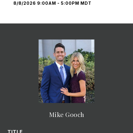
8/8/2026 9:00AM - 5:00PM MDT
Mike Gooch
TITLE