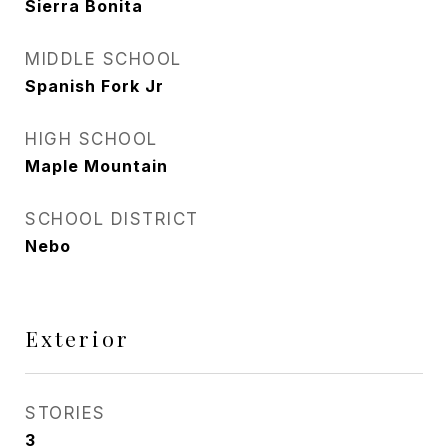
Sierra Bonita
MIDDLE SCHOOL
Spanish Fork Jr
HIGH SCHOOL
Maple Mountain
SCHOOL DISTRICT
Nebo
Exterior
STORIES
3