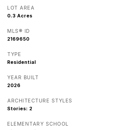
LOT AREA
0.3
Acres
MLS® ID
2169650
TYPE
Residential
YEAR BUILT
2026
ARCHITECTURE STYLES
Stories: 2
ELEMENTARY SCHOOL