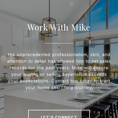
Work With Mike
His unprecedented professionalism, skill, and
attention to detail has allowed him to set sales
records for the past years. Mike will ensure
your buying or selling experience exceeds
your expectations. Contact him today to start
your home searching journey.
LET'S CONNECT