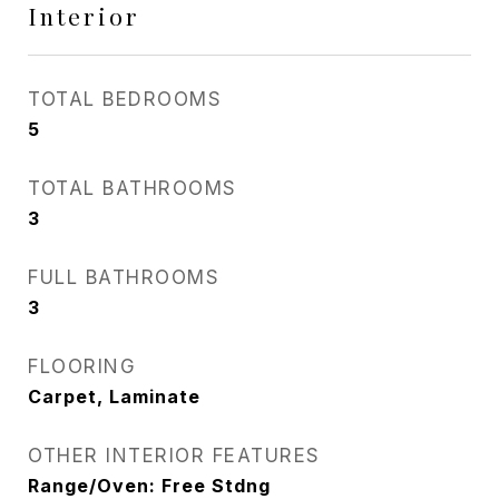
Interior
TOTAL BEDROOMS
5
TOTAL BATHROOMS
3
FULL BATHROOMS
3
FLOORING
Carpet, Laminate
OTHER INTERIOR FEATURES
Range/Oven: Free Stdng