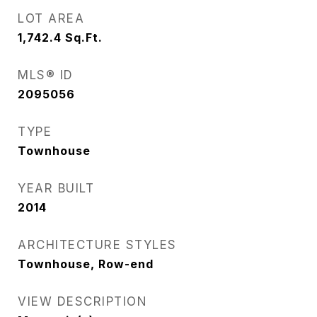
LOT AREA
1,742.4
Sq.Ft.
MLS® ID
2095056
TYPE
Townhouse
YEAR BUILT
2014
ARCHITECTURE STYLES
Townhouse, Row-end
VIEW DESCRIPTION