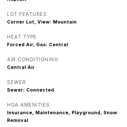
LOT FEATURES
Corner Lot, View: Mountain
HEAT TYPE
Forced Air, Gas: Central
AIR CONDITIONING
Central Air
SEWER
Sewer: Connected
HOA AMENITIES
Insurance, Maintenance, Playground, Snow
Removal