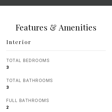
Features & Amenities
Interior
TOTAL BEDROOMS
3
TOTAL BATHROOMS
3
FULL BATHROOMS
2