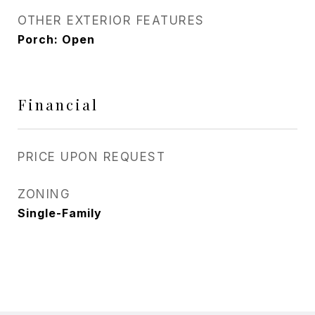
OTHER EXTERIOR FEATURES
Porch: Open
Financial
PRICE UPON REQUEST
ZONING
Single-Family