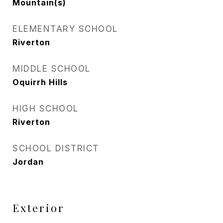
Mountain(s)
ELEMENTARY SCHOOL
Riverton
MIDDLE SCHOOL
Oquirrh Hills
HIGH SCHOOL
Riverton
SCHOOL DISTRICT
Jordan
Exterior