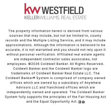
The property information herein is derived from various
sources that may include, but not be limited to, county
records and the Multiple Listing Service, and it may include
approximations. Although the information is believed to be
accurate, it is not warranted and you should not rely upon it
without personal verification. Affiliated real estate agents
are independent contractor sales associates, not
employees. ©
2026
Coldwell Banker. All Rights Reserved.
Coldwell Banker and the Coldwell Banker logo are
trademarks of Coldwell Banker Real Estate LLC. The
Coldwell Banker® System is comprised of company owned
offices which are owned by a subsidiary of Anywhere
Advisors LLC and franchised offices which are
independently owned and operated. The Coldwell Banker
System fully supports the principles of the Fair Housing Act
and the Equal Opportunity Act.