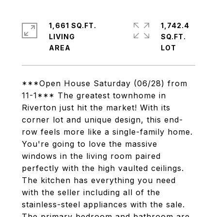
1,661 SQ.FT.
1,742.4
LIVING
SQ.FT.
***Open House Saturday (06/28) from
11-1*** The greatest townhome in
Riverton just hit the market! With its
corner lot and unique design, this end-
row feels more like a single-family home.
You're going to love the massive
windows in the living room paired
perfectly with the high vaulted ceilings.
The kitchen has everything you need
with the seller including all of the
stainless-steel appliances with the sale.
The primary bedroom and bathroom are