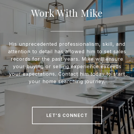
Work With Mike
His unprecedented professionalism, skill, and
attention to detail has allowed him to set sales
records for the past years. Mike will ensure
your buying or selling experience exceeds
your expectations. Contact him today to start
your home searching journey.
LET'S CONNECT