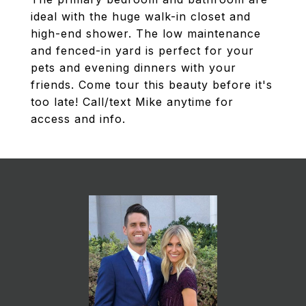
ideal with the huge walk-in closet and
high-end shower. The low maintenance
and fenced-in yard is perfect for your
pets and evening dinners with your
friends. Come tour this beauty before it's
too late! Call/text Mike anytime for
access and info.