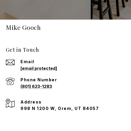
Mike Gooch
Get in Touch
Email
[email protected]
Phone Number
(801) 623-1283
Address
998 N 1200 W, Orem, UT 84057