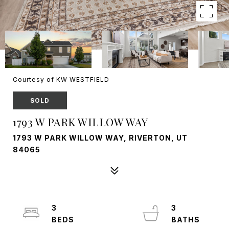
Courtesy of KW WESTFIELD
SOLD
1793 W PARK WILLOW WAY
1793 W PARK WILLOW WAY, RIVERTON, UT
84065
3
3