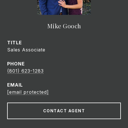
Mike Gooch
TITLE
Sales Associate
PHONE
(801) 623-1283
EMAIL
[email protected]
CONTACT AGENT