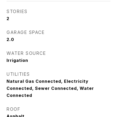
STORIES
2
GARAGE SPACE
2.0
WATER SOURCE
Irrigation
UTILITIES
Natural Gas Connected, Electricity
Connected, Sewer Connected, Water
Connected
ROOF
Asphalt