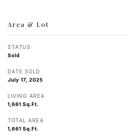
Area & Lot
STATUS
Sold
DATE SOLD
July 17, 2025
LIVING AREA
1,661
Sq.Ft.
TOTAL AREA
1,661
Sq.Ft.