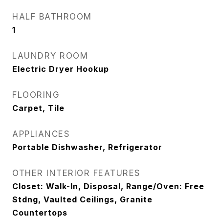
HALF BATHROOM
1
LAUNDRY ROOM
Electric Dryer Hookup
FLOORING
Carpet, Tile
APPLIANCES
Portable Dishwasher, Refrigerator
OTHER INTERIOR FEATURES
Closet: Walk-In, Disposal, Range/Oven: Free
Stdng, Vaulted Ceilings, Granite
Countertops