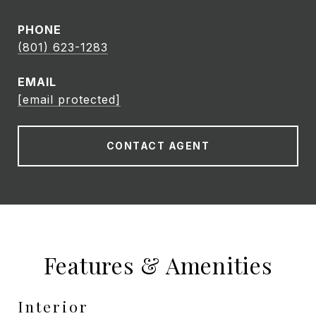
PHONE
(801) 623-1283
EMAIL
[email protected]
CONTACT AGENT
Features & Amenities
Interior