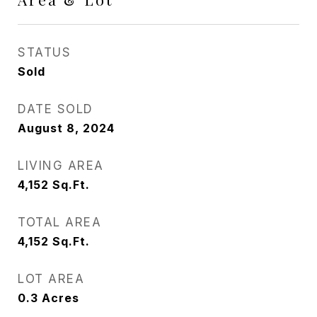
STATUS
Sold
DATE SOLD
August 8, 2024
LIVING AREA
4,152
Sq.Ft.
TOTAL AREA
4,152
Sq.Ft.
LOT AREA
0.3
Acres