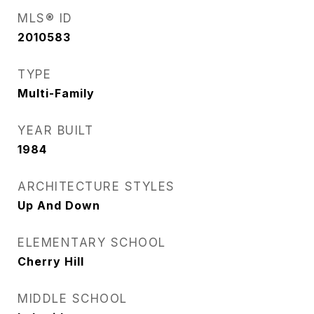
MLS® ID
2010583
TYPE
Multi-Family
YEAR BUILT
1984
ARCHITECTURE STYLES
Up And Down
ELEMENTARY SCHOOL
Cherry Hill
MIDDLE SCHOOL