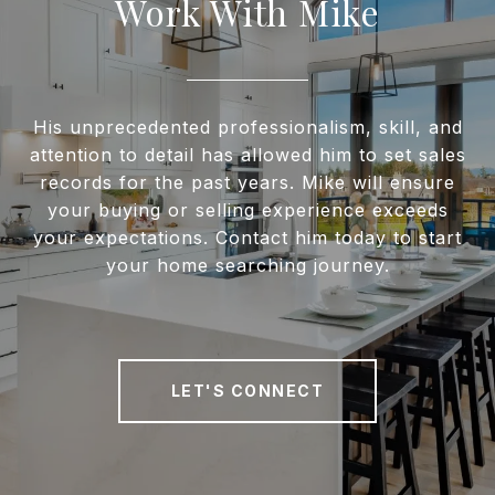
Work With Mike
His unprecedented professionalism, skill, and
attention to detail has allowed him to set sales
records for the past years. Mike will ensure
your buying or selling experience exceeds
your expectations. Contact him today to start
your home searching journey.
LET'S CONNECT