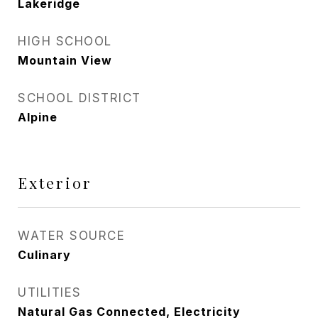
Lakeridge
HIGH SCHOOL
Mountain View
SCHOOL DISTRICT
Alpine
Exterior
WATER SOURCE
Culinary
UTILITIES
Natural Gas Connected, Electricity