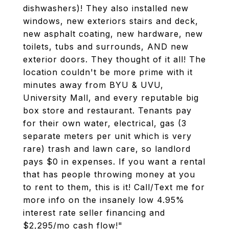
dishwashers)! They also installed new
windows, new exteriors stairs and deck,
new asphalt coating, new hardware, new
toilets, tubs and surrounds, AND new
exterior doors. They thought of it all! The
location couldn't be more prime with it
minutes away from BYU & UVU,
University Mall, and every reputable big
box store and restaurant. Tenants pay
for their own water, electrical, gas (3
separate meters per unit which is very
rare) trash and lawn care, so landlord
pays $0 in expenses. If you want a rental
that has people throwing money at you
to rent to them, this is it! Call/Text me for
more info on the insanely low 4.95%
interest rate seller financing and
$2,295/mo cash flow!"