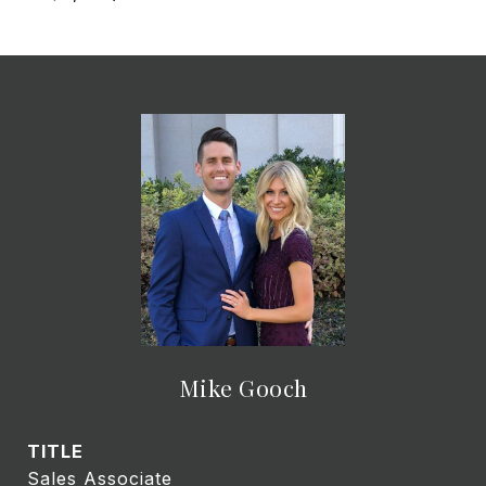
Mike Gooch
TITLE
Sales Associate