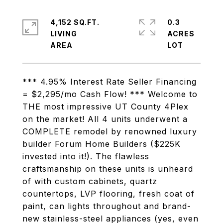
4,152 SQ.FT.
0.3
LIVING
ACRES
*** 4.95% Interest Rate Seller Financing
= $2,295/mo Cash Flow! *** Welcome to
THE most impressive UT County 4Plex
on the market! All 4 units underwent a
COMPLETE remodel by renowned luxury
builder Forum Home Builders ($225K
invested into it!). The flawless
craftsmanship on these units is unheard
of with custom cabinets, quartz
countertops, LVP flooring, fresh coat of
paint, can lights throughout and brand-
new stainless-steel appliances (yes, even