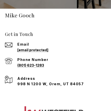
Mike Gooch
Get in Touch
Email
[email protected]
Phone Number
(801) 623-1283
Address
998 N 1200 W, Orem, UT 84057