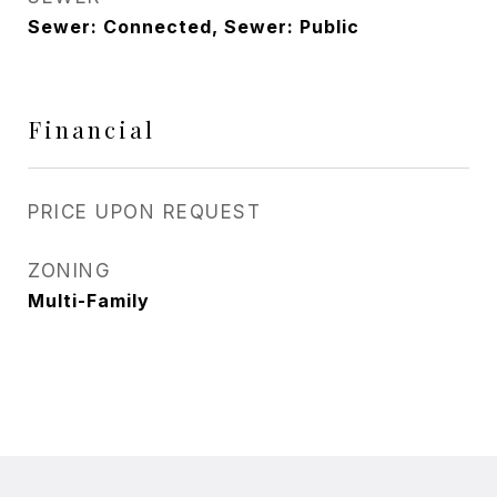
Sewer: Connected, Sewer: Public
Financial
PRICE UPON REQUEST
ZONING
Multi-Family