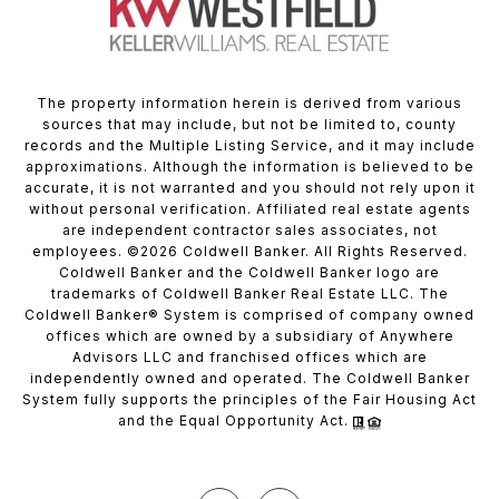
The property information herein is derived from various
sources that may include, but not be limited to, county
records and the Multiple Listing Service, and it may include
approximations. Although the information is believed to be
accurate, it is not warranted and you should not rely upon it
without personal verification. Affiliated real estate agents
are independent contractor sales associates, not
employees. ©
2026
Coldwell Banker. All Rights Reserved.
Coldwell Banker and the Coldwell Banker logo are
trademarks of Coldwell Banker Real Estate LLC. The
Coldwell Banker® System is comprised of company owned
offices which are owned by a subsidiary of Anywhere
Advisors LLC and franchised offices which are
independently owned and operated. The Coldwell Banker
System fully supports the principles of the Fair Housing Act
and the Equal Opportunity Act.