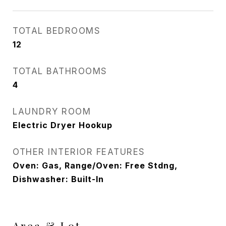
TOTAL BEDROOMS
12
TOTAL BATHROOMS
4
LAUNDRY ROOM
Electric Dryer Hookup
OTHER INTERIOR FEATURES
Oven: Gas, Range/Oven: Free Stdng,
Dishwasher: Built-In
Area & Lot