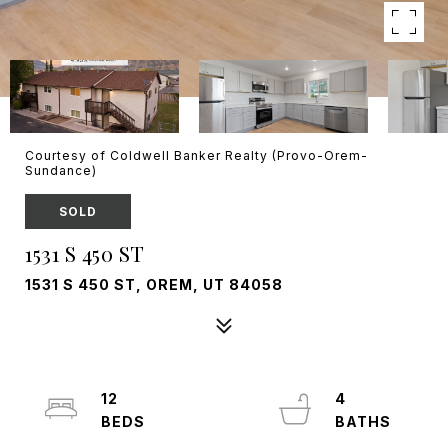
Courtesy of Coldwell Banker Realty (Provo-Orem-
Sundance)
SOLD
1531 S 450 ST
1531 S 450 ST, OREM, UT 84058
12
4