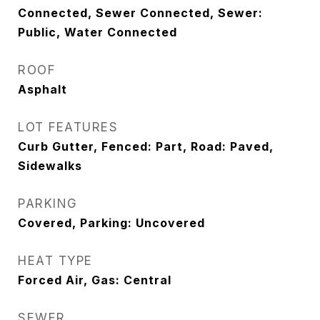
Connected, Sewer Connected, Sewer:
Public, Water Connected
ROOF
Asphalt
LOT FEATURES
Curb Gutter, Fenced: Part, Road: Paved,
Sidewalks
PARKING
Covered, Parking: Uncovered
HEAT TYPE
Forced Air, Gas: Central
SEWER