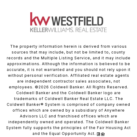
The property information herein is derived from various
sources that may include, but not be limited to, county
records and the Multiple Listing Service, and it may include
approximations. Although the information is believed to be
accurate, it is not warranted and you should not rely upon it
without personal verification. Affiliated real estate agents
are independent contractor sales associates, not
employees. ©
2026
Coldwell Banker. All Rights Reserved.
Coldwell Banker and the Coldwell Banker logo are
trademarks of Coldwell Banker Real Estate LLC. The
Coldwell Banker® System is comprised of company owned
offices which are owned by a subsidiary of Anywhere
Advisors LLC and franchised offices which are
independently owned and operated. The Coldwell Banker
System fully supports the principles of the Fair Housing Act
and the Equal Opportunity Act.