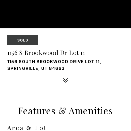
SOLD
1156 S Brookwood Dr Lot 11
1156 SOUTH BROOKWOOD DRIVE LOT 11,
SPRINGVILLE, UT 84663
Features & Amenities
Area & Lot