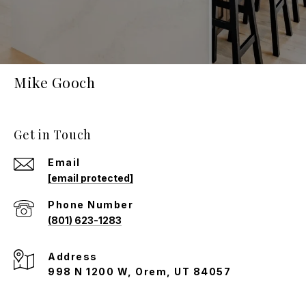
Mike Gooch
Get in Touch
Email
[email protected]
Phone Number
(801) 623-1283
Address
998 N 1200 W, Orem, UT 84057