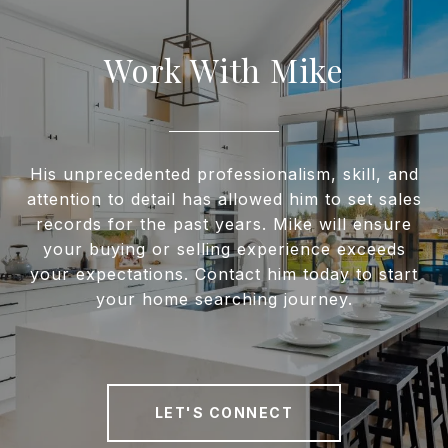
Work With Mike
His unprecedented professionalism, skill, and
attention to detail has allowed him to set sales
records for the past years. Mike will ensure
your buying or selling experience exceeds
your expectations. Contact him today to start
your home searching journey.
LET'S CONNECT