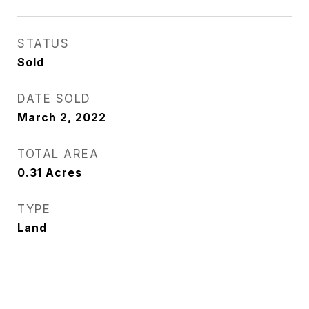
STATUS
Sold
DATE SOLD
March 2, 2022
TOTAL AREA
0.31
Acres
TYPE
Land